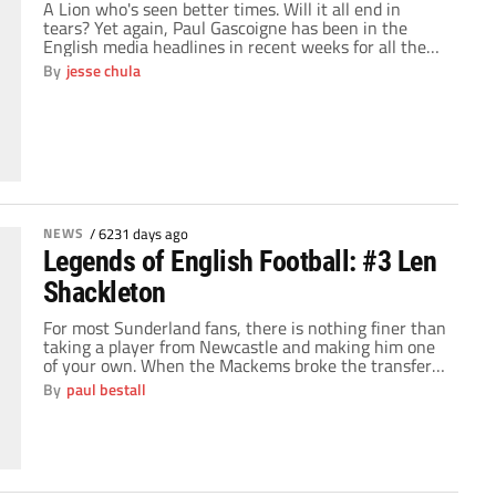
A Lion who's seen better times. Will it all end in
tears? Yet again, Paul Gascoigne has been in the
English media headlines in recent weeks for all the
wrong reasons. The 42 year old midfield maestro of
By
jesse chula
yesteryear who looks the worst part of 60 was
arrested twice in a week, once for public disorder and
[…]
NEWS
/
6231 days ago
Legends of English Football: #3 Len
Shackleton
For most Sunderland fans, there is nothing finer than
taking a player from Newcastle and making him one
of your own. When the Mackems broke the transfer
record in 1948 by paying £20,500 to bring
By
paul bestall
Shackleton to Roker Park, they captured one of
English football's most mercurial talents. Shackleton
was a mould breaker, a player who […]