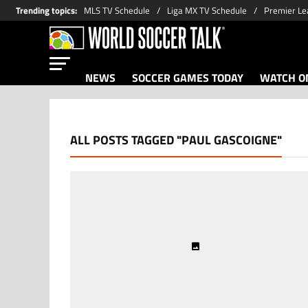
Trending topics
:
MLS TV Schedule
Liga MX TV Schedule
Premier Le
NEWS
SOCCER GAMES TODAY
WATCH ON
ALL POSTS TAGGED "PAUL GASCOIGNE"