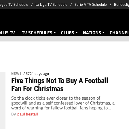
ague TV Schedule
La Liga TV Schedule
Serie A TV Schedule
Bundesli
 US TV
TV SCHEDULES
CLUBS
NATIONS
CHANNE
NEWS
/
5721 days ago
Five Things Not To Buy A Football
Fan For Christmas
So the clock ticks ever closer to the season of
goodwill and as a self confessed lover of Christmas, a
word of warning for fellow football fans hoping to
receive that special something in their Christmas
By
paul bestall
stocking or under the tree. As the years have gone
by, I have sometimes received presents based purely
on […]