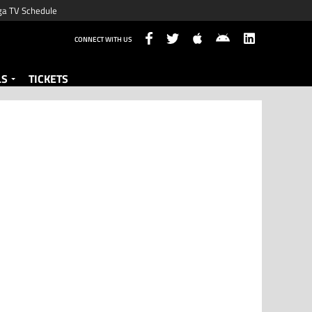
ga TV Schedule
CONNECT WITH US
LS
TICKETS