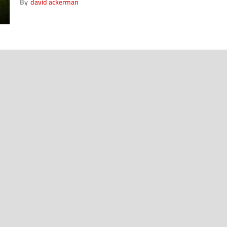
By
david ackerman
Premier League footballers. To help these normally
fiscally free dandies adjust to these more responsible
times, here are four helpful tips. The Pint: Despite […]