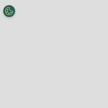
About World Soccer Talk