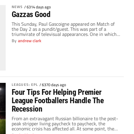
NEWS
/
6314 days ago
Gazzas Good
This Sunday, Paul Gascoigne appeared on Match of
the Day 2 as a pundit/guest. This was part of a
triumvirate of televisual appearances. One in which
perhaps we have seen a refreshing look a man we
By
andrew clark
have all been seriously worried about, a man all who
love football deeply care about and one we are […]
LEAGUES: EPL
/
6370 days ago
Four Tips For Helping Premier
League Footballers Handle The
Recession
From an extravagant Russian billionaire to the post-
peak stripper living paycheck to paycheck, the
economic crisis has affected all. At some point, the
recession will even reach the insular world of