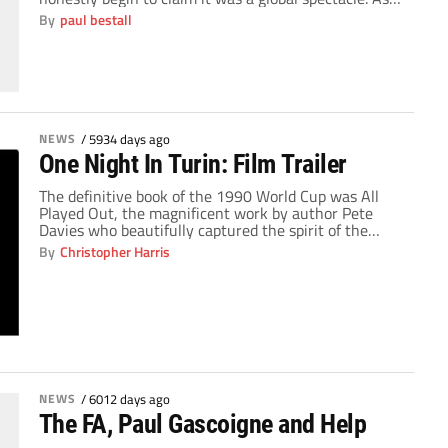
by magic, the Cameroon side that qualified for the
By
paul bestall
14th World Cup were able to explode all over the
world and show people that African international
football […]
NEWS
/
5934 days ago
One Night In Turin: Film Trailer
The definitive book of the 1990 World Cup was All
Played Out, the magnificent work by author Pete
Davies who beautifully captured the spirit of the
tournament and summed up the magical journey
By
Christopher Harris
that England undertook against all odds and how
they tragically fell at the last hurdle on the dreaded
penalty kicks. But the […]
NEWS
/
6012 days ago
The FA, Paul Gascoigne and Help