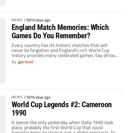
NEWS
/
5910 days ago
England Match Memories: Which
Games Do You Remember?
Every country has its historic matches that will
never be forgotten and England's rich World Cup
history provides many celebrated games. Say phrases
like “1966 World Cup”, “hand of God”, "David Beckham
By
gaz hunt
free kick", “Gazza”, or “losing to penalties” to an
England fan and watch his eyes light up with
pleasure or grief thinking about […]
NEWS
/
5916 days ago
World Cup Legends #2: Cameroon
1990
It seems like only yesterday when Italia 1990 took
place, probably the first World Cup that could
honestly begin to claim it was a global spectacle. As if