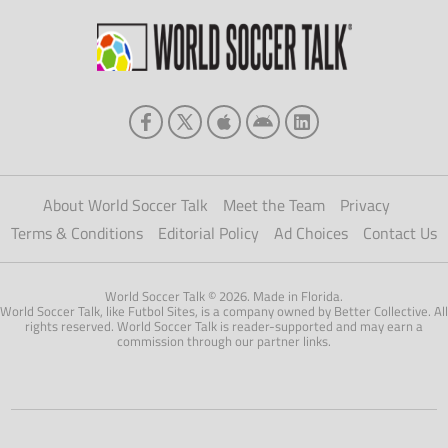
About World Soccer Talk
Meet the Team
Privacy
Terms & Conditions
Editorial Policy
Ad Choices
Contact Us
World Soccer Talk © 2026. Made in Florida.
World Soccer Talk, like Futbol Sites, is a company owned by Better Collective. All
rights reserved. World Soccer Talk is reader-supported and may earn a
commission through our partner links.