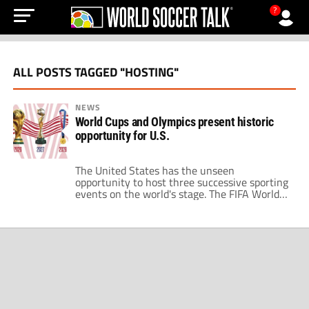
?
ALL POSTS TAGGED "HOSTING"
NEWS
World Cups and Olympics present historic
opportunity for U.S.
The United States has the unseen
opportunity to host three successive sporting
events on the world's stage. The FIFA World
Cup comes to the U.S. in 2026 through a
shared host with Mexico and Canada. Then,
two years later, Los Angeles hosts its third
Summer Olympics. Hosting the World Cup
and the Olympics in a […]