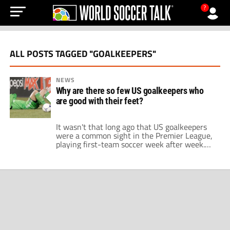
?
ALL POSTS TAGGED "GOALKEEPERS"
NEWS
Why are there so few US goalkeepers who
are good with their feet?
It wasn't that long ago that US goalkeepers
were a common sight in the Premier League,
playing first-team soccer week after week.
Goalkeeper Brad Friedel made 450 Premier
League appearances across several clubs
including Liverpool, Tottenham, and Aston
Villa. Tim Howard made 399 appearances in
the Premier League, which included his time
at Manchester United […]