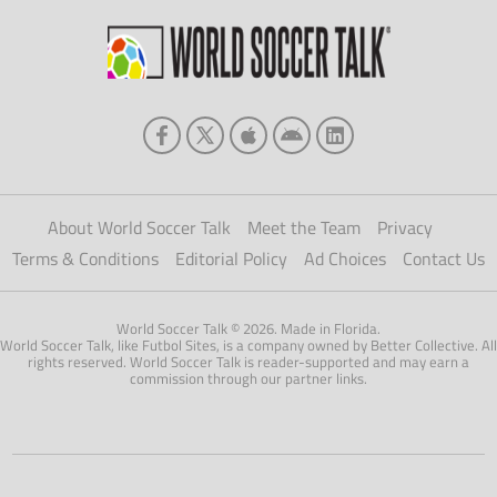
About World Soccer Talk
Meet the Team
Privacy
Terms & Conditions
Editorial Policy
Ad Choices
Contact Us
World Soccer Talk © 2026. Made in Florida.
World Soccer Talk, like Futbol Sites, is a company owned by Better Collective. All
rights reserved. World Soccer Talk is reader-supported and may earn a
commission through our partner links.