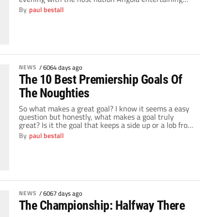
Mali. Hopes were high after all the political wrangling
By
paul bestall
that engulfed the weekend, football could return to
the forefront. What no-one expected was a series of
breathless games and major shocks […]
NEWS
/
6064 days ago
The 10 Best Premiership Goals Of
The Noughties
So what makes a great goal? I know it seems a easy
question but honestly, what makes a goal truly
great? Is it the goal that keeps a side up or a lob from
the half way line? The goal that drags a side back in
By
paul bestall
to a game when they're 2-0 or a last […]
NEWS
/
6067 days ago
The Championship: Halfway There