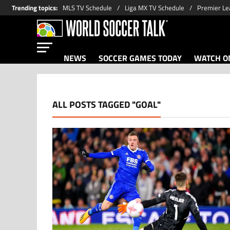
Trending topics
:
MLS TV Schedule
Liga MX TV Schedule
Premier Le
NEWS
SOCCER GAMES TODAY
WATCH ON
ALL POSTS TAGGED "GOAL"