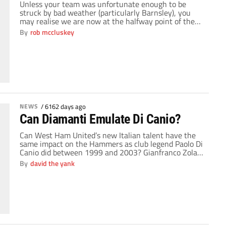
Unless your team was unfortunate enough to be
struck by bad weather (particularly Barnsley), you
may realise we are now at the halfway point of the
Championship season. 23 games gone and all of
By
rob mccluskey
sudden ambitions become a bit clearer for clubs. The
championship can be one of the most exciting
leagues in the world […]
NEWS
/
6162 days ago
Can Diamanti Emulate Di Canio?
Can West Ham United’s new Italian talent have the
same impact on the Hammers as club legend Paolo Di
Canio did between 1999 and 2003? Gianfranco Zola
signed Alessandro Diamanti for a fee of around £6
By
david the yank
million in the summer. Big money for an untested
player especially in light of West Ham’s supposed
financial handicap. […]