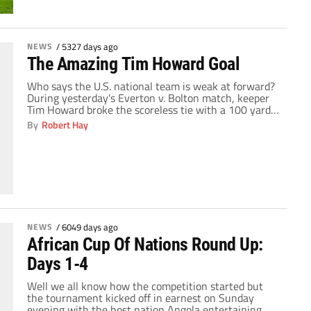
NEWS
/
5327 days ago
The Amazing Tim Howard Goal
Who says the U.S. national team is weak at forward?
During yesterday's Everton v. Bolton match, keeper
Tim Howard broke the scoreless tie with a 100 yard
strike that was aided by the wind. I am not sure
By
Robert Hay
which is more impressive, the goal itself or how cool
Howard was celebrating. What do you think, […]
NEWS
/
6049 days ago
African Cup Of Nations Round Up:
Days 1-4
Well we all know how the competition started but
the tournament kicked off in earnest on Sunday
evening with the host nation Angola entertaining