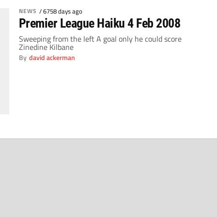
NEWS
/
6758 days ago
Premier League Haiku 4 Feb 2008
Sweeping from the left A goal only he could score
Zinedine Kilbane
By
david ackerman