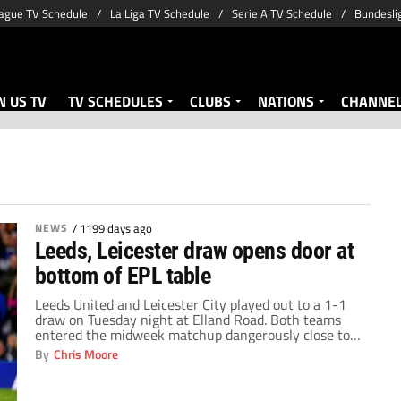
ague TV Schedule
La Liga TV Schedule
Serie A TV Schedule
Bundesli
 US TV
TV SCHEDULES
CLUBS
NATIONS
CHANNE
NEWS
/
1199 days ago
Leeds, Leicester draw opens door at
bottom of EPL table
Leeds United and Leicester City played out to a 1-1
draw on Tuesday night at Elland Road. Both teams
entered the midweek matchup dangerously close to
the drop zone. Leeds were sitting 16th, just one point
By
Chris Moore
ahead of Leicester. A win by either team would have
helped create some distance near the bottom of the
[…]