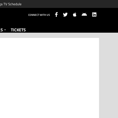
ga TV Schedule
CONNECT WITH US
LS
TICKETS