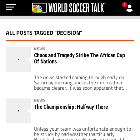
?
ALL POSTS TAGGED "DECISION"
NEWS
Chaos and Tragedy Strike The African Cup
Of Nations
The news started coming through early on
Saturday morning and as the information
became clearer, it was soon apparent that
the whole African Cup Of Nations would now
be tainted. When the dust had settled, 3
NEWS
members of the Togo party were dead and
The Championship: Halfway There
several were seriously injured. Angolan
rebels had attacked the team bus […]
Unless your team was unfortunate enough to
be struck by bad weather (particularly
Barnsley), you may realise we are now at the