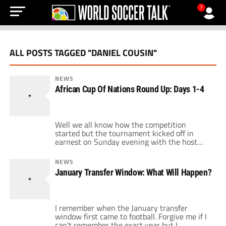
?
ALL POSTS TAGGED "DANIEL COUSIN"
NEWS
African Cup Of Nations Round Up: Days 1-4
Well we all know how the competition
started but the tournament kicked off in
earnest on Sunday evening with the host
nation Angola entertaining Mali. Hopes were
high after all the political wrangling that
NEWS
engulfed the weekend, football could return
January Transfer Window: What Will Happen?
to the forefront. What no-one expected was a
series of breathless games and major shocks
[…]
I remember when the January transfer
window first came to football. Forgive me if I
can't remember the exact year but I