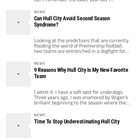
remember FIFA decided that it was a good
idea to help all the small clubs hold onto their
NEWS
top players for larger parts of a season.
Can Hull City Avoid Second Season
Nobody could have predicted the level of […]
Syndrome?
Looking at the predictions that are currently
flooding the world of Premiership football,
two teams are entrenched in a dogfight for
who will finish bottom. No-one, but no-one
thinks both Hull City or Burnley will stay up.
NEWS
One if not both of them, in the eyes of
9 Reasons Why Hull City Is My New Favorite
everyone think they're dead and buried
Team
before a […]
I admit it. I have a soft spot for underdogs.
Three years ago, I was enamored by Wigan's
brilliant beginning to the season where they
surprised so many teams and fans by playing
attacking football. Two years ago, it was
NEWS
Reading's turn to brighten up the Premier
Time To Stop Underestimating Hull City
League. Last season there was no underdog,
but […]