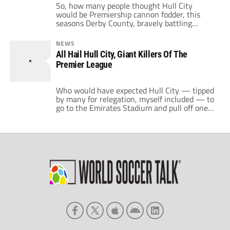
So, how many people thought Hull City
would be Premiership cannon fodder, this
seasons Derby County, bravely battling
against the odds in a futile struggle that
would ultimately lead to relegation. If so, how
NEWS
many had actually seen Hull City play before
All Hail Hull City, Giant Killers Of The
they came up? Not many I bet. Fair enough,
Premier League
I'd only seen them […]
Who would have expected Hull City — tipped
by many for relegation, myself included — to
go to the Emirates Stadium and pull off one
of the shocks of the season against the
mighty Arsenal? Every player on the Hull
City side yesterday deserves a massive round
of applause for the way they played in […]