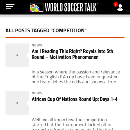
?
ALL POSTS TAGGED "COMPETITION"
NEWS
Am I Reading This Right? Royals Into 5th
Round – Motivation Phenomenon
In a season where the passion and relevance
of the English F.A cup have been in question,
one team defies the odds and shows a true
cup spirit. Of course I am referring to
Reading, the team who have become all to
NEWS
familiar to football fans around the world
African Cup Of Nations Round Up: Days 1-4
after deservedly knocking out Liverpool in
[…]
Well we all know how the competition
started but the tournament kicked off in
earnest on Sunday evening with the host