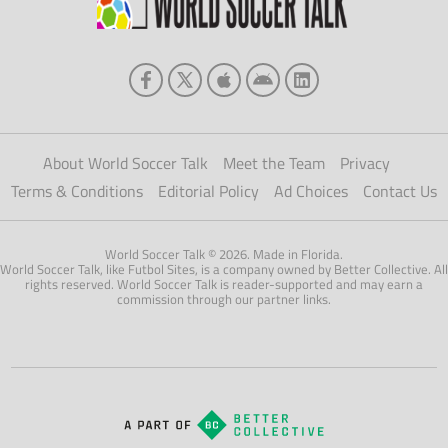
About World Soccer Talk
Meet the Team
Privacy
Terms & Conditions
Editorial Policy
Ad Choices
Contact Us
World Soccer Talk © 2026. Made in Florida.
World Soccer Talk, like Futbol Sites, is a company owned by Better Collective. All
rights reserved. World Soccer Talk is reader-supported and may earn a
commission through our partner links.