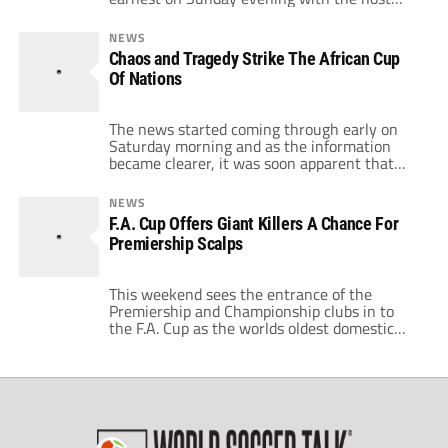
nation Angola entertaining Mali. Hopes were
high after all the political wrangling that
NEWS
engulfed the weekend, football could return
Chaos and Tragedy Strike The African Cup
to the forefront. What no-one expected was a
Of Nations
series of breathless games and major shocks
[…]
The news started coming through early on
Saturday morning and as the information
became clearer, it was soon apparent that
the whole African Cup Of Nations would now
be tainted. When the dust had settled, 3
NEWS
members of the Togo party were dead and
F.A. Cup Offers Giant Killers A Chance For
several were seriously injured. Angolan
Premiership Scalps
rebels had attacked the team bus […]
This weekend sees the entrance of the
Premiership and Championship clubs in to
the F.A. Cup as the worlds oldest domestic
cup competition continues in its 128th year.
It's one of those weekends that gets football
fans excited, throwing up all kinds of
memories for fans of every club from every
level of the domestic […]