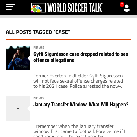
?
ALL POSTS TAGGED "CASE"
NEWS
Gylfi Sigurdsson case dropped related to sex
offense allegations
Former Everton midfielder Gylfi Sigurdsson
will not face sexual offense charges related
to his 2021 case. Police arrested the now-
retired Icelander nearly two years ago on
suspicion of child sex offenses. He got out on
NEWS
bail following his arrest. However, he held a
January Transfer Window: What Will Happen?
travel ban. A spokesperson for the Greater
Manchester Police informed RUV that […]
I remember when the January transfer
window first came to football. Forgive me if I
can't remember the exact year but I