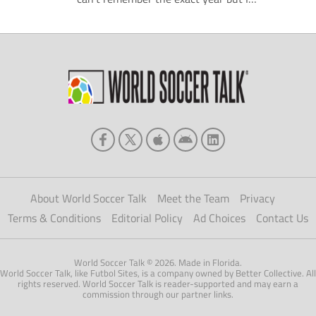
remember FIFA decided that it was a good
idea to help all the small clubs hold onto their
top players for larger parts of a season.
Nobody could have predicted the level of […]
About World Soccer Talk
Meet the Team
Privacy
Terms & Conditions
Editorial Policy
Ad Choices
Contact Us
World Soccer Talk © 2026. Made in Florida.
World Soccer Talk, like Futbol Sites, is a company owned by Better Collective. All
rights reserved. World Soccer Talk is reader-supported and may earn a
commission through our partner links.