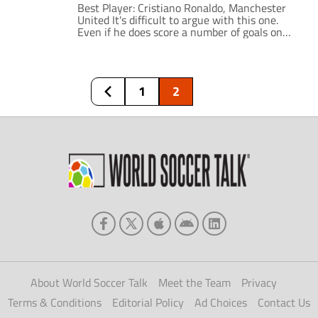
Best Player: Cristiano Ronaldo, Manchester
United It's difficult to argue with this one.
Even if he does score a number of goals on
penalties, he still produces a striker's tally
from midfield and, unlike Frank Lampard, he
manages to look skillful while doing it. The
scariest thing is that he is only going to get
1
2
[…]
About World Soccer Talk
Meet the Team
Privacy
Terms & Conditions
Editorial Policy
Ad Choices
Contact Us