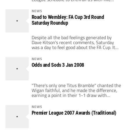
riveting matches like Pompey-Ipswich and
grant us the opportunity to pay top dollar to
NEWS
watch Villa-Utd. All 20 Premier League clubs
Road to Wembley: FA Cup 3rd Round
participated at the weekend and here are
Saturday Roundup
their performances ranked in order. […]
Despite all the bad feelings generated by
Dave Kitson's recent comments, Saturday
was a day to feel good about the FA Cup. It
was a big day for the lower division clubs as
they stepped up to pull off several upsets and
NEWS
make other games very close. First off,
Odds and Sods 3 Jan 2008
Everton were knocked out of the […]
"There's only one Titus Bramble" chanted the
Wigan faithful, and he made the difference,
earning a point in their 1-1 draw with
Liverpool. Torres scored the initial goal, which
salvaged Liverpool a point, but they have to
NEWS
be extremely disappointed with yet another
Premier League 2007 Awards (Traditional)
poor result at "fortress" Anfield, winning only
four of ten. Any persistent […]