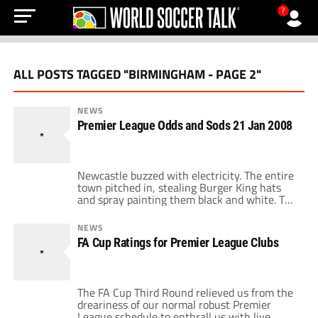
?
ALL POSTS TAGGED "BIRMINGHAM - PAGE 2"
NEWS
Premier League Odds and Sods 21 Jan 2008
Newcastle buzzed with electricity. The entire
town pitched in, stealing Burger King hats
and spray painting them black and white. The
Geordie Messiah took the pitch to a
rockstar's welcome. Mike Ashley ordered a
NEWS
whopper, but he didn't have it his way as
FA Cup Ratings for Premier League Clubs
Newcastle drew Bolton 0-0 at St. James park.
Bolton looked toothless and […]
The FA Cup Third Round relieved us from the
dreariness of our normal robust Premier
League schedule to enthrall us with live