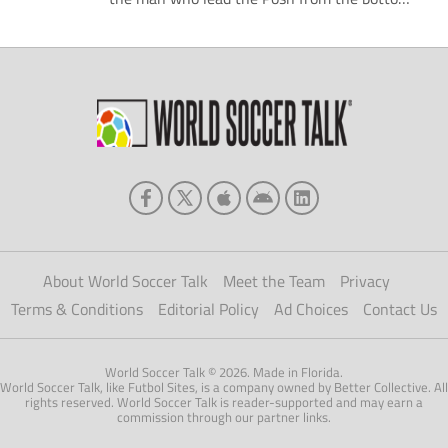
division of the football league to the
Championship has apparently been relieved
of his duties. Chairman Darragh MacAnthony
appears to have taken the decision after
Peterborough's poor start to the season; the
Posh […]
About World Soccer Talk
Meet the Team
Privacy
Terms & Conditions
Editorial Policy
Ad Choices
Contact Us
World Soccer Talk © 2026. Made in Florida.
World Soccer Talk, like Futbol Sites, is a company owned by Better Collective. All
rights reserved. World Soccer Talk is reader-supported and may earn a
commission through our partner links.