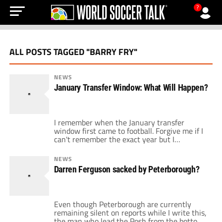
?
ALL POSTS TAGGED "BARRY FRY"
NEWS
January Transfer Window: What Will Happen?
I remember when the January transfer
window first came to football. Forgive me if I
can't remember the exact year but I
remember FIFA decided that it was a good
idea to help all the small clubs hold onto their
NEWS
top players for larger parts of a season.
Darren Ferguson sacked by Peterborough?
Nobody could have predicted the level of […]
Even though Peterborough are currently
remaining silent on reports while I write this,
the man who lead the Posh from the bottom