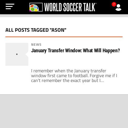
?
ALL POSTS TAGGED "ASON"
NEWS
January Transfer Window: What Will Happen?
I remember when the January transfer
window first came to football. Forgive me if I
can't remember the exact year but I
remember FIFA decided that it was a good
idea to help all the small clubs hold onto their
top players for larger parts of a season.
Nobody could have predicted the level of […]