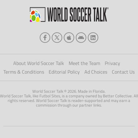
About World Soccer Talk
Meet the Team
Privacy
Terms & Conditions
Editorial Policy
Ad Choices
Contact Us
World Soccer Talk © 2026. Made in Florida.
World Soccer Talk, like Futbol Sites, is a company owned by Better Collective. All
rights reserved. World Soccer Talk is reader-supported and may earn a
commission through our partner links.