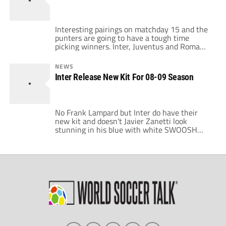
said yesterday: “I am extremely happy here. I
want to […]
Interesting pairings on matchday 15 and the
punters are going to have a tough time
picking winners. Inter, Juventus and Roma
have midweek Champions League matches
after this one. Roma must win against
NEWS
Bordeaux if they hope to continue and the
Inter Release New Kit For 08-09 Season
other clubs will require points if they hope to
maintain their first place standing in each
group. […]
No Frank Lampard but Inter do have their
new kit and doesn't Javier Zanetti look
stunning in his blue with white SWOOSH
socks. Captain Zanetti contributed to a mini
exhibition, providing ten shirts from his
private collection, one for each year from
1998 at this morning's presentation. Right
off it looks like the biggest change is the […]