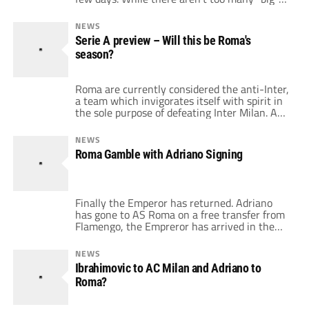
names which moved around, there's are
certainly some interesting, young and skilful
NEWS
players which are going to be wearing new
Serie A preview – Will this be Roma's
jerseys this season. Let's see some of the
season?
signings […]
Roma are currently considered the anti-Inter,
a team which invigorates itself with spirit in
the sole purpose of defeating Inter Milan. And
while last season started all wrong, Ranieri
picked up the team and drove them to a
NEWS
resounding 2nd place. So plenty of fans are
Roma Gamble with Adriano Signing
now hoping that starting with Ranieri this
season will […]
Finally the Emperor has returned. Adriano
has gone to AS Roma on a free transfer from
Flamengo, the Empreror has arrived in the
capital, but will it be a smart move by Roma?
Adriano's contract is said to be worth around
NEWS
5 million euros a season (plus performance-
Ibrahimovic to AC Milan and Adriano to
related bonuses) and it will expire on June […]
Roma?