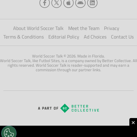
About World Soccer Talk
Meet the Team
Privacy
Terms & Conditions
Editorial Policy
Ad Choices
Contact Us
World Soccer Talk © 2026. Made in Florida.
World Soccer Talk, like Futbol Sites, is a company owned by Better Collective. All
rights reserved. World Soccer Talk is reader-supported and may earn a
commission through our partner links.