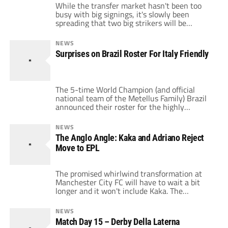
While the transfer market hasn't been too
busy with big signings, it's slowly been
spreading that two big strikers will be
moving to the Serie A for next season.
Ibrahimovic and Adriano could be returning
NEWS
to the league which made them famous, but
Surprises on Brazil Roster For Italy Friendly
to different teams. The two ex-Inter Milan
players also find themselves in […]
The 5-time World Champion (and official
national team of the Metellus Family) Brazil
announced their roster for the highly
anticipated Feb. 10th friendly vs. 4-time and
current World Champion, Italy. Its a roster
NEWS
that was surprising due to its omissions and
The Anglo Angle: Kaka and Adriano Reject
additions. The most glaring omission is the
Move to EPL
red-hot Juventus striker, Amauri who has
carried […]
The promised whirlwind transformation at
Manchester City FC will have to wait a bit
longer and it won't include Kaka. The
Brazilian superstar has turned down an
outrageous offer from City which some
NEWS
sources are indicating is as high as £300,000
Match Day 15 – Derby Della Laterna
per week to quit Italian side AC Milan. Kaka