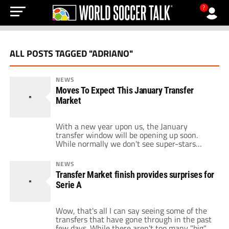
?
ALL POSTS TAGGED "ADRIANO"
NEWS
Moves To Expect This January Transfer
Market
With a new year upon us, the January
transfer window will be opening up soon.
While normally we don't see super-stars
switch allegiances in this period, but 2011
could be different. The names of Klose, Toni,
NEWS
Gilardino, and Kaka have been circulating,
Transfer Market finish provides surprises for
but can we really expect these players to
Serie A
move in January? Starting at […]
Wow, that's all I can say seeing some of the
transfers that have gone through in the past
few days. While there aren't too many "big"