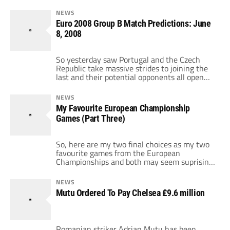
NEWS
Euro 2008 Group B Match Predictions: June
8, 2008
So yesterday saw Portugal and the Czech
Republic take massive strides to joining the
last and their potential opponents all open
their accounts today. We've two David and
Goliath clashes here in terms of history and
NEWS
ability and we could see two very one sided
My Favourite European Championship
games. First up, it's the co-hosts Austria,
Games (Part Three)
who begin with […]
So, here are my two final choices as my two
favourite games from the European
Championships and both may seem suprising.
Number 2: Spain Vs Yugoslavia Euro 00
Group C June 21 2000 So this was one of
NEWS
these games were both sides could qualify or
Mutu Ordered To Pay Chelsea £9.6 million
be eliminated depending on other results.
Sometimes, that can […]
Romanian striker Adrian Mutu has been