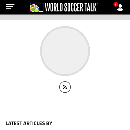
?
LATEST ARTICLES BY