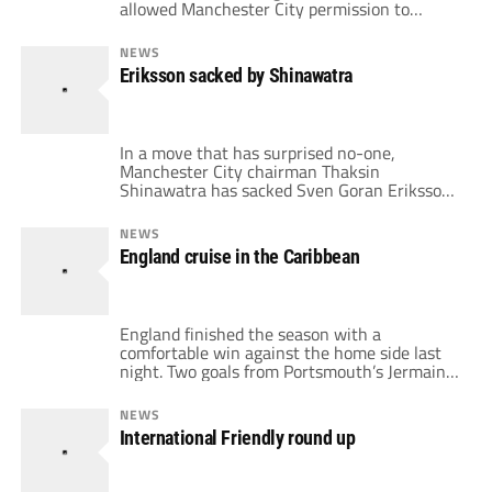
allowed Manchester City permission to
discuss the vacant manager’s position with
Mark Hughes. A brief statement has been
NEWS
placed on Blackburn’s website and reads as
Eriksson sacked by Shinawatra
follows: "Blackburn Rovers can confirm that
they have received a request an approach
from Manchester City […]
In a move that has surprised no-one,
Manchester City chairman Thaksin
Shinawatra has sacked Sven Goran Eriksson.
The only thing that has surprised everyone is
how long this crazy situation has dragged on
NEWS
for. In my honest opinion, it is a disgrace, one
England cruise in the Caribbean
based purely on ego and delusion on the part
of the owner's […]
England finished the season with a
comfortable win against the home side last
night. Two goals from Portsmouth’s Jermaine
Defoe and a lovely volley from Gareth Barry
made light work of sticky temperatures and a
NEWS
bouncy pitch. England's line took to the field
International Friendly round up
in this commerative fixture to the T & T FA's
100th birthday […]