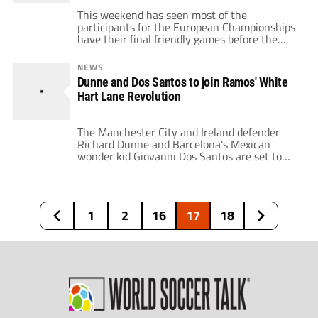
This weekend has seen most of the
participants for the European Championships
have their final friendly games before the
tournament begins on Saturday and saw a
mixed bag of results. France could only draw
NEWS
0-0 against Paraguay in Paris, though they
Dunne and Dos Santos to join Ramos' White
did hit the post twice. Missing, Thuram,
Hart Lane Revolution
Vieira, Sagnol and Gallas, Les Blues will be
[…]
The Manchester City and Ireland defender
Richard Dunne and Barcelona's Mexican
wonder kid Giovanni Dos Santos are set to
become Juande Ramos' latest signings this
weekend. City seem resigned to losing Dunne
after he turned down their offer of a new
contract this week and Spurs look set to
1
2
16
17
18
complete a £5 million transfer for […]