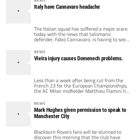
NEWS
I’ll start with the match that hooked me in to
Italy have Cannavaro headache
become the football obsessive that […]
The Italian squad has suffered a major scare
today with the news that talismanic
defender, Fabio Cannavaro, is having to seek
hospital treatment on ankle injury received
in training. Cannavaro was injured in an
NEWS
accidental clash with the full back Giorgio
Vieira injury causes Domenech problems.
Chiellini. Reportedly, Italy's doctor, Paolo
Zeppilli said “We have to do tests but it does
not […]
Less than a week after being cut from the
French 23 for the European Championships,
the AC Milan midfielder Matthieu Flamini has
been recalled as cover for Patrick Vieira.
Squads can be changed anytime until
NEWS
midnight on June 8th and Domenech has
Mark Hughes given permission to speak to
serious concerns that Vieira may not recover
Manchester City
from a thigh injury in time to play […]
Blackburn Rovers fans will be stunned to
discover this morning that the club have