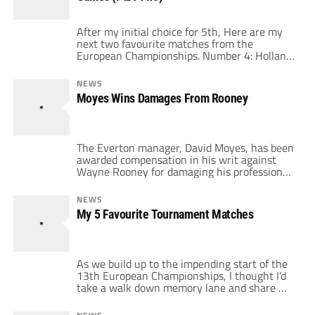
chasing […]
After my initial choice for 5th, Here are my
next two favourite matches from the
European Championships. Number 4: Holland
Vs Yugoslavia Euro 00 Quarter Finals June
25th 2000 Occasionally, when you're as
NEWS
obsessed with football as much as me, you sit
Moyes Wins Damages From Rooney
through some dire games. This wasn't a game
that I had that bad a […]
The Everton manager, David Moyes, has been
awarded compensation in his writ against
Wayne Rooney for damaging his professional
reputation. The case was brought over
allegations made in Wayne Rooney's 2006
NEWS
Autobiography "My Story So Far" regarding
My 5 Favourite Tournament Matches
how Rooney came to leave Everton and sign
for Manchester United. In the book, Moyes
had been accused […]
As we build up to the impending start of the
13th European Championships, I thought I’d
take a walk down memory lane and share my
five favourite games that this tournament
has thrown up over the years with you and