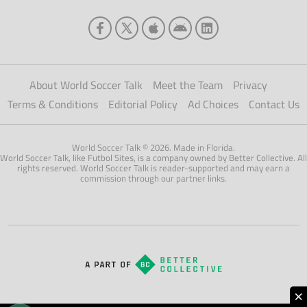
About World Soccer Talk
Meet the Team
Privacy
Terms & Conditions
Editorial Policy
Ad Choices
Contact Us
World Soccer Talk © 2026. Made in Florida.
World Soccer Talk, like Futbol Sites, is a company owned by Better Collective. All
rights reserved. World Soccer Talk is reader-supported and may earn a
commission through our partner links.