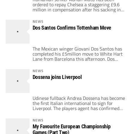
ordered to repay Chelsea a staggering £9.6
million in compensation after his sacking in
2004. FIFA ruled on the decision following
Chelsea's attempt to sue Mutu to cover
NEWS
losses incurred by his transfer fee and wages
Dos Santos Confirms Tottenham Move
paid to him during his 14 month spell. Mutu
was banned from football […]
The Mexican winger Giovani Dos Santos has
completed his £5million move to White Hart
Lane from Barcelona this afternoon. Dos
Santos has signed a 5 year contract and joins
up with his team mates for pre-season
NEWS
training on July 7th. It was a signing we
Dossena joins Liverpool
discussed last weekend here on EPLTalk.com.
Spurs had been in […]
Udinese fullback Andrea Dossena has become
the first Italian international to sign for
Liverpool. The players agent has confirmed
that Dossena has passed his medical at
Anfield earlier this week and expects the
NEWS
move to be finalised next week. Liverpool
My Favourite European Championship
have paid £7 million to capture the exiciting
Games (Part Two)
fullback and he had a clutch of suitors