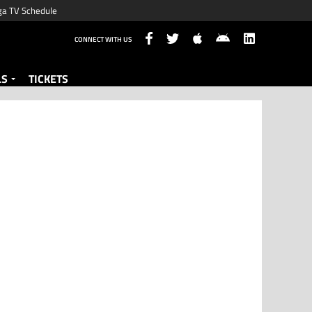
ga TV Schedule
CONNECT WITH US
LS
TICKETS