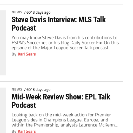
NEWS
/
6013 days ago
Steve Davis Interview: MLS Talk
Podcast
You may know Steve Davis from his contributions to
ESPN's Soccernet or his blog Daily Soccer Fix. On this
episode of the Major League Soccer Talk podcast,
Steve joins me to talk about some of the interesting
By
Karl Sears
stories from around the league ahead of next month's
anticipated start, but for the better part of the […]
NEWS
/
6013 days ago
Mid-Week Review Show: EPL Talk
Podcast
Looking back on the mid-week action for Premier
League sides in Champions League, Europa, and
within the Premiership, analysts Laurence McKenna
and Kartik Krishnaiyer join host Richard Farley on
By
Karl Sears