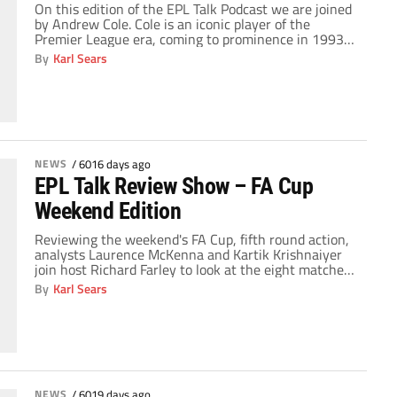
On this edition of the EPL Talk Podcast we are joined
by Andrew Cole. Cole is an iconic player of the
Premier League era, coming to prominence in 1993-
94 when he scored 34 league goals for Newcastle
By
Karl Sears
United. He later joined Manchester United where he
collected three consecutive 20-goal seasons from
1997-98 through 1999-2000, playing […]
NEWS
/
6016 days ago
EPL Talk Review Show – FA Cup
Weekend Edition
Reviewing the weekend's FA Cup, fifth round action,
analysts Laurence McKenna and Kartik Krishnaiyer
join host Richard Farley to look at the eight matches
of the fifth round proper. That, and the trio talk about
By
Karl Sears
the future of Portsmouth as well as Chelsea's (and
England's) conundrum in the wake of Ashley Cole's
ankle injury. Don’t […]
NEWS
/
6019 days ago