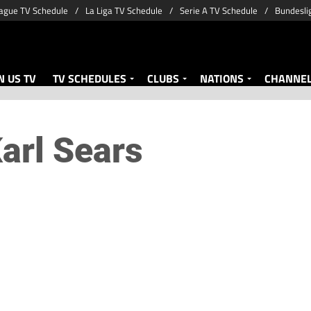
ague TV Schedule
La Liga TV Schedule
Serie A TV Schedule
Bundesli
 US TV
TV SCHEDULES
CLUBS
NATIONS
CHANNE
arl Sears