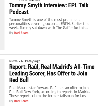
Tommy Smyth Interview: EPL Talk
Podcast
Tommy Smyth is one of the most prominent
personalities covering soccer at ESPN. Earlier this
week, Tommy sat down with The Gaffer for this
edition of the EPL Talk Podcast. Some of the topics
By
Karl Sears
discussed with Tommy Smyth include: His views on
whether soccer will become more popular in the
United States after this summer's […]
NEWS
/
6019 days ago
Report: Raúl, Real Madrid's All-Time
Leading Scorer, Has Offer to Join
Red Bull
Real Madrid star forward Raúl has an offer to join
Red Bull New York, according to reports in Madrid.
Those reports claim the former talisman for Los
Blancos has an received a salary offer from the Major
By
Karl Sears
League Soccer team that is comparable to his current