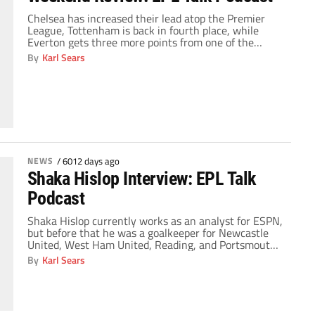
Chelsea has increased their lead atop the Premier
League, Tottenham is back in fourth place, while
Everton gets three more points from one of the
league's leaders. On this edition of the EPL Talk
By
Karl Sears
Podcast, analysts Laurence McKenna and Kartik
Krishnaiyer join host Richard Farley to discuss the
weekend's results. Don’t forget that the EPL […]
NEWS
/
6012 days ago
Shaka Hislop Interview: EPL Talk
Podcast
Shaka Hislop currently works as an analyst for ESPN,
but before that he was a goalkeeper for Newcastle
United, West Ham United, Reading, and Portsmouth.
On this edition of the EPL Talk podcast, the Trinidand
By
Karl Sears
and Tobago international – who represented that
country at the 2006 World Cup – joins The Gaffer
during ESPN's Super […]