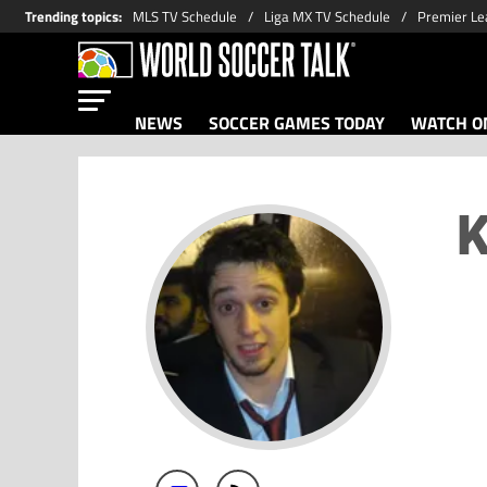
Trending topics
:
MLS TV Schedule
Liga MX TV Schedule
Premier Le
NEWS
SOCCER GAMES TODAY
WATCH ON
K