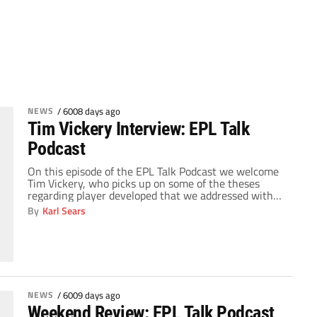
NEWS
/
6008 days ago
Tim Vickery Interview: EPL Talk
Podcast
On this episode of the EPL Talk Podcast we welcome
Tim Vickery, who picks up on some of the theses
regarding player developed that we addressed with
Andy Brassell two weeks ago. Then, Tim talks to us
By
Karl Sears
about some notable players in Brazil, talking about
how their styles would fit into the Premier League.
Then, […]
NEWS
/
6009 days ago
Weekend Review: EPL Talk Podcast