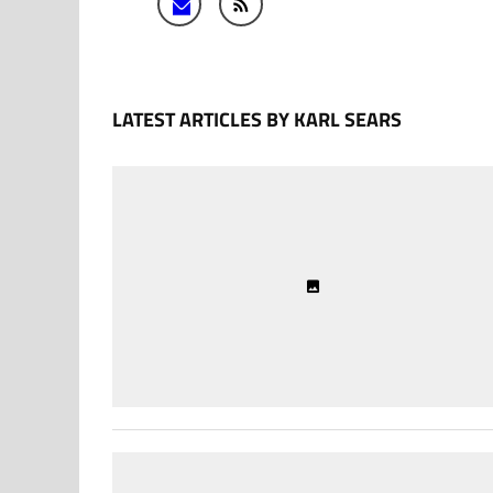
LATEST ARTICLES BY KARL SEARS