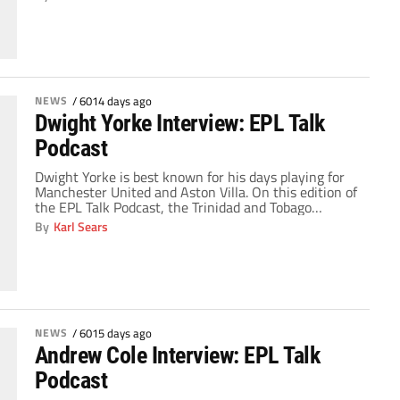
this edition of the EPL Talk podcast. Topics: Arsenal's
2-1 loss at Porto and the circumstances behind each
curious goal allowed by the Gunners, Manchester
United's […]
NEWS
/
6014 days ago
Dwight Yorke Interview: EPL Talk
Podcast
Dwight Yorke is best known for his days playing for
Manchester United and Aston Villa. On this edition of
the EPL Talk Podcast, the Trinidad and Tobago
international, who represented his country at the
By
Karl Sears
2006 World Cup, joined the Gaffer as part of ESPN's
Super Bowl at Sea cruise. Yorke, who partnered with
Andrew Cole […]
NEWS
/
6015 days ago
Andrew Cole Interview: EPL Talk
Podcast