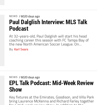
compensation from Real Madrid. The 32-year-old
forward has spent […]
NEWS
/
6020 days ago
Paul Dalglish Interview: MLS Talk
Podcast
At 32-years-old, Paul Dalglish will start his head
coaching career this season with FC Tampa Bay of
the new North American Soccer League. On
Wednesday, Paul talked with MLS Talk about the
By
Karl Sears
move to the NASL, the talented squad he's
assembled, his goal for this year's team and his
memories of his MLS Cup-winning days […]
NEWS
/
6020 days ago
EPL Talk Podcast: Mid-Week Review
Show
Key fixtures at the Emirates, Goodison, and Villa Park
bring Laurence McKenna and Richard Farley together