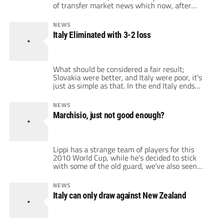
of transfer market news which now, after
Italy's elimination from the World Cup,
becomes much more than an echo for Italy
NEWS
fans. And as you read about transfer rumors
Italy Eliminated with 3-2 loss
and deals, you hear the names like Di Maria,
Maicon, […]
What should be considered a fair result;
Slovakia were better, and Italy were poor, it's
just as simple as that. In the end Italy ends
up right where they deserve to end up, the
bottom of the table, behind New Zealand,
NEWS
Slovakia, and Paraguay. Italy has not played
Marchisio, just not good enough?
well throughout their three games, only
turning […]
Lippi has a strange team of players for this
2010 World Cup, while he's decided to stick
with some of the old guard, we've also seen
him pick a couple of youngsters. But one
thing is constant throughout Lippi's
NEWS
selections, Marcello Lippi's omnipresent
Italy can only draw against New Zealand
affection towards picking and relying on
Juventus players. This has led to […]