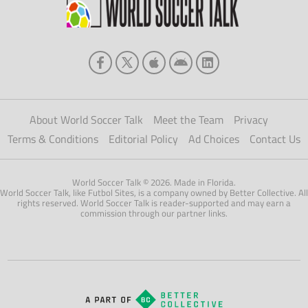
About World Soccer Talk
Meet the Team
Privacy
Terms & Conditions
Editorial Policy
Ad Choices
Contact Us
World Soccer Talk © 2026. Made in Florida.
World Soccer Talk, like Futbol Sites, is a company owned by Better Collective. All
rights reserved. World Soccer Talk is reader-supported and may earn a
commission through our partner links.