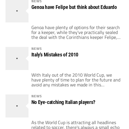
NEWS
because of his herniated disc and the
Genoa have Felipe but think about Eduardo
operation went perfectly, a […]
Genoa have plenty of options for their search
for a keeper, while they've practically sealed
the deal with the Corinthians keeper Felipe,
they could be rethinking their plans a little
bit. This is thanks to the new rule on player
NEWS
transfers which could hit Serie A teams,
Italy's Mistakes of 2010
reducing the slots to only one non-European
player […]
With Italy out of the 2010 World Cup, we
have plenty of time to plan for the future and
avoid any mistakes we made in this
tournament. So it's important to know what
Italy did wrong, the mistakes that cost us
NEWS
dearly in the World Cup, making us end up
No Eye-catching Italian players?
last in the group, behind […]
As the World Cup is attracting all headlines
related to soccer, there's always a small echo