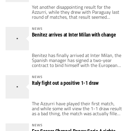
Yet another disappointing result for the
Azzurri, while they drew with Paraguay last
round of matches, that result seemed
acceptable because New Zealand and
Slovakia drew as well. But a draw against
NEWS
New Zealand, knowing that Paraguay had
Benitez arrives at Inter Milan with change
beaten Slovakia 2-0 is definitely a bad result.
Lippi decided to start with a standard 4-4-2
formation, […]
Benitez has finally arrived at Inter Milan, the
Spanish manager has signed a two-year
contract to bind himself with the European
champions. It seems that while Benitez is a
great manager, he certainly is perceived as
NEWS
defensive. And while Benitez has said that he
Italy fight out a positive 1-1 draw
likes Jose Mourinho's old 4-2-3-1 system, it
seems like he'll certainly […]
The Azzurri have played their first match,
and while some will view the 1-1 draw result
as a bad thing, the match was actually filled
with positives for Italy. Although we've seen
Germany demolish Australia 4-0, I think that
NEWS
the Azzurri match was unique, it finally felt