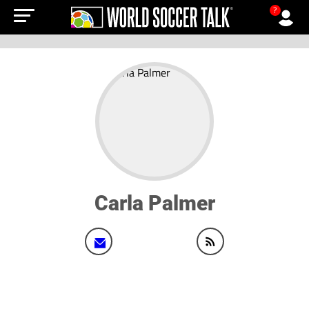
?
Carla Palmer