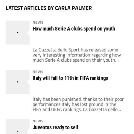
LATEST ARTICLES BY CARLA PALMER
NEWS
How much Serie A clubs spend on youth
La Gazzetta dello Sport has released some
very interesting information regarding how
much Serie A clubs spend on their youth
academies, not only has it released the
amount of money in the youth budget, but it
NEWS
has also released the number of youth teams
Italy will fall to 11th in FIFA rankings
and scouts that teams have. All of this is
pertaining to […]
Italy has been punished, thanks to their poor
performances Italy has lost ground in the
FIFA and UEFA rankings. La Gazzetta dello
Sport is reporting that Italy has fallen all the
way down to 11th in the FIFA rankings,
NEWS
behind Chile and Egypt. This is an
Juventus ready to sell
anticipation that will most likely be