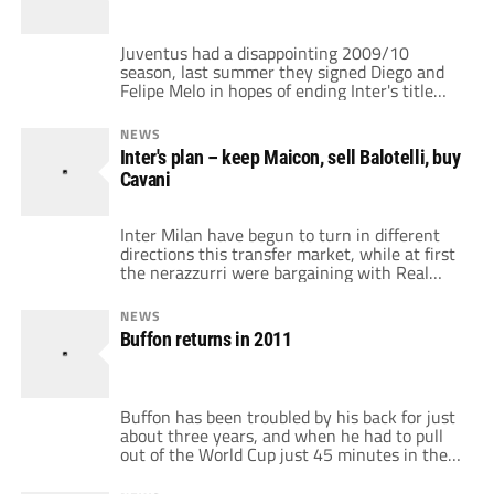
confirmed the 14th […]
Juventus had a disappointing 2009/10
season, last summer they signed Diego and
Felipe Melo in hopes of ending Inter's title
run, but the two failed to deliver the
scudetto. Now Juventus is beginning to
NEWS
change, with Andrea Agnelli as the president,
Inter's plan – keep Maicon, sell Balotelli, buy
Beppe Marotta as the general manager, and
Cavani
Gigi Del Neri as the coach. But […]
Inter Milan have begun to turn in different
directions this transfer market, while at first
the nerazzurri were bargaining with Real
Madrid about Maicon, now it seems like
Balotelli could leave for Manchester City. The
NEWS
European champions would have to sell
Buffon returns in 2011
either the Brazilian or the Italian in order to
begin to balance the books […]
Buffon has been troubled by his back for just
about three years, and when he had to pull
out of the World Cup just 45 minutes in the
first match, it was time for Buffon to get an
operation. Buffon was operated in Milan