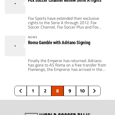
Fox Soccer Channel Renew Serie A rights
like I was watching a World Cup match. […]
Fox Sports have extended their exclusive
rights to the Serie A through 2012. Fox
Soccer Channel, Fox Soccer Plus and Fox
Sports en Español today announced the joint
renewal of exclusive U.S. broadcast rights to
NEWS
Italy’s Serie A for the 2010/2011 and
Roma Gamble with Adriano Signing
2011/2012 seasons. This is a great
announcement for Italian footbal because the
Italian Serie […]
Finally the Emperor has returned. Adriano
has gone to AS Roma on a free transfer from
Flamengo, the Empreror has arrived in the
capital, but will it be a smart move by Roma?
Adriano's contract is said to be worth around
5 million euros a season (plus performance-
related bonuses) and it will expire on June […]
1
2
8
9
10