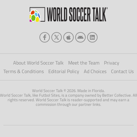
About World Soccer Talk
Meet the Team
Privacy
Terms & Conditions
Editorial Policy
Ad Choices
Contact Us
World Soccer Talk © 2026. Made in Florida.
World Soccer Talk, like Futbol Sites, is a company owned by Better Collective. All
rights reserved. World Soccer Talk is reader-supported and may earn a
commission through our partner links.