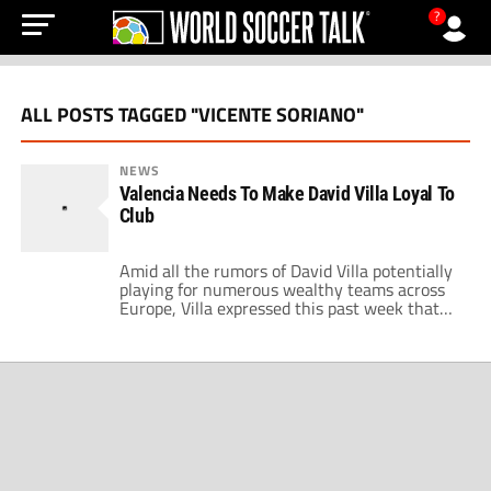
?
ALL POSTS TAGGED "VICENTE SORIANO"
NEWS
Valencia Needs To Make David Villa Loyal To
Club
Amid all the rumors of David Villa potentially
playing for numerous wealthy teams across
Europe, Villa expressed this past week that
he never sees himself leaving the Mestalla.
According to his words to the Spanish press,
“I was told I should leave Valencia for the
good of the club, soon after that everything
changed and […]