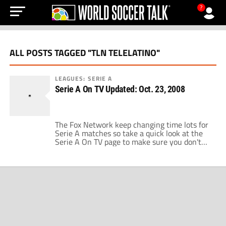
?
ALL POSTS TAGGED "TLN TELELATINO"
LEAGUES: SERIE A
Serie A On TV Updated: Oct. 23, 2008
The Fox Network keep changing time lots for
Serie A matches so take a quick look at the
Serie A On TV page to make sure you don't
turn the set on too early or too late this
weekend. Match of the Week should be Lazio
vs. Napoli as these two clubs fight to keep
[…]