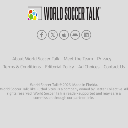
About World Soccer Talk
Meet the Team
Privacy
Terms & Conditions
Editorial Policy
Ad Choices
Contact Us
World Soccer Talk © 2026. Made in Florida.
World Soccer Talk, like Futbol Sites, is a company owned by Better Collective. All
rights reserved. World Soccer Talk is reader-supported and may earn a
commission through our partner links.