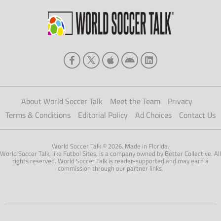
About World Soccer Talk
Meet the Team
Privacy
Terms & Conditions
Editorial Policy
Ad Choices
Contact Us
World Soccer Talk © 2026. Made in Florida.
World Soccer Talk, like Futbol Sites, is a company owned by Better Collective. All
rights reserved. World Soccer Talk is reader-supported and may earn a
commission through our partner links.