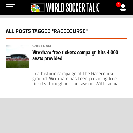
?
ALL POSTS TAGGED "RACECOURSE"
WREXHAM
Wrexham free tickets campaign hits 4,000
seats provided
In a historic campaign at the Racecourse
ground, Wrexham has been providing free
tickets throughout the season. With so many
games played in the National League and
Wrexham's FA Cup run, the voluntarily
missed revenue exceeds $100,000 for the
fifth-tier club, according to The Athletic. This
season, Wrexham launched its ticket
promotional program called 'Racecourse […]