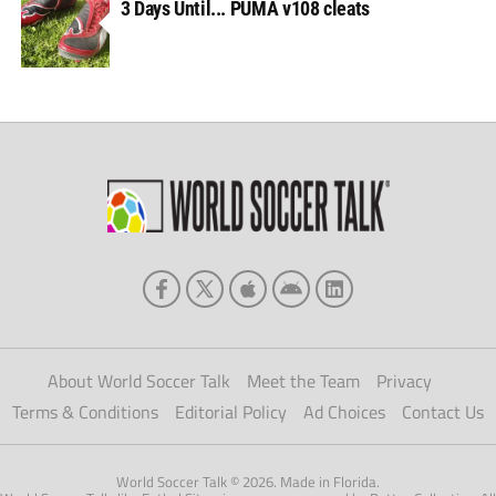
3 Days Until... PUMA v108 cleats
About World Soccer Talk
Meet the Team
Privacy
Terms & Conditions
Editorial Policy
Ad Choices
Contact Us
World Soccer Talk © 2026. Made in Florida.