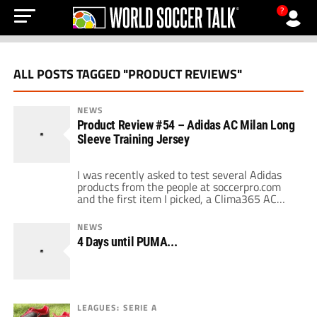
?
ALL POSTS TAGGED "PRODUCT REVIEWS"
NEWS
Product Review #54 – Adidas AC Milan Long
Sleeve Training Jersey
I was recently asked to test several Adidas
products from the people at soccerpro.com
and the first item I picked, a Clima365 AC
Milan training jersey, has become my
favorite. First things, it's a officially licensed
NEWS
product so make your Rossoneri friends all
4 Days until PUMA...
want one. Secondly the long sleeve design is
perfect for colder climates […]
LEAGUES: SERIE A