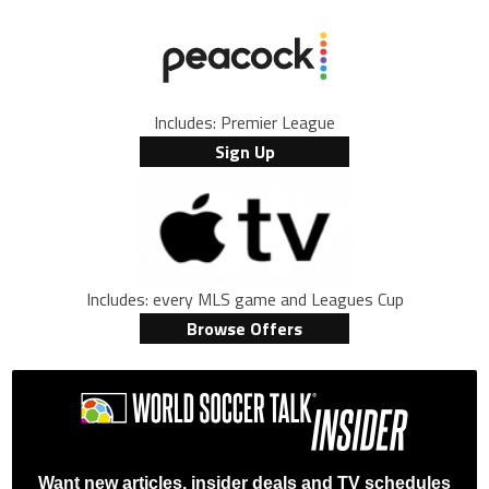
Includes: Premier League
Sign Up
Includes: every MLS game and Leagues Cup
Browse Offers
Want new articles, insider deals and TV schedules