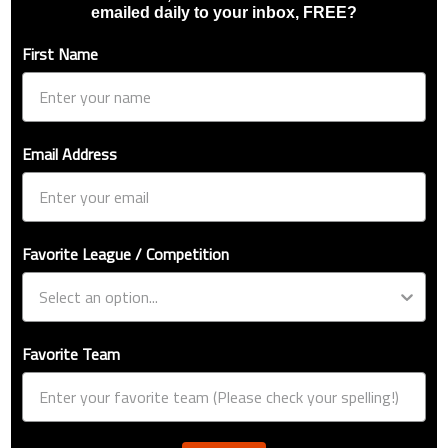
emailed daily to your inbox, FREE?
First Name
Email Address
Favorite League / Competition
Favorite Team