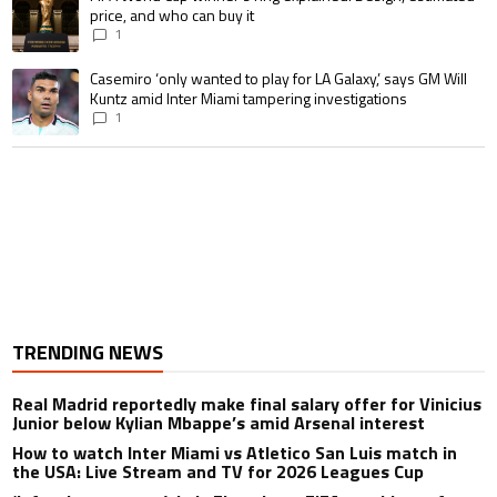
price, and who can buy it
1
A trending article titled "Casemiro ‘only wanted to play for LA Galaxy,’ s
Casemiro ‘only wanted to play for LA Galaxy,’ says GM Will
Kuntz amid Inter Miami tampering investigations
1
TRENDING NEWS
Real Madrid reportedly make final salary offer for Vinicius
Junior below Kylian Mbappe’s amid Arsenal interest
How to watch Inter Miami vs Atletico San Luis match in
the USA: Live Stream and TV for 2026 Leagues Cup