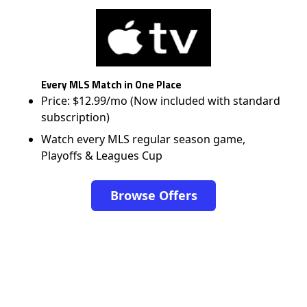
Every MLS Match in One Place
Price: $12.99/mo (Now included with standard
subscription)
Watch every MLS regular season game,
Playoffs & Leagues Cup
Browse Offers