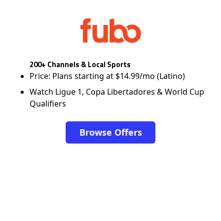
200+ Channels & Local Sports
Price: Plans starting at $14.99/mo (Latino)
Watch Ligue 1, Copa Libertadores & World Cup
Qualifiers
Browse Offers