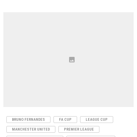
BRUNO FERNANDES
FA CUP
LEAGUE CUP
MANCHESTER UNITED
PREMIER LEAGUE