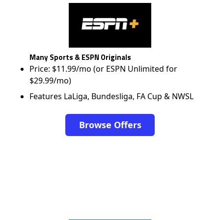
Many Sports & ESPN Originals
Price: $11.99/mo (or ESPN Unlimited for
$29.99/mo)
Features LaLiga, Bundesliga, FA Cup & NWSL
Browse Offers