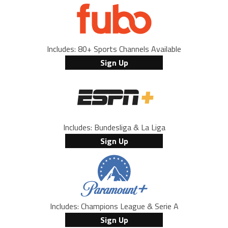
Includes: 80+ Sports Channels Available
Sign Up
Includes: Bundesliga & La Liga
Sign Up
Includes: Champions League & Serie A
Sign Up