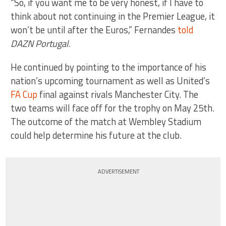
“So, if you want me to be very honest, if I have to
think about not continuing in the Premier League, it
won’t be until after the Euros,” Fernandes
told
DAZN Portugal
.
He continued by pointing to the importance of his
nation’s upcoming tournament as well as United’s
FA Cup
final against rivals Manchester City. The
two teams will face off for the trophy on May 25th.
The outcome of the match at Wembley Stadium
could help determine his future at the club.
ADVERTISEMENT