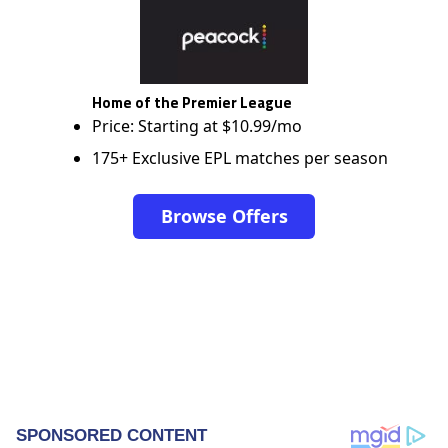
Home of the Premier League
Price: Starting at $10.99/mo
175+ Exclusive EPL matches per season
Browse Offers