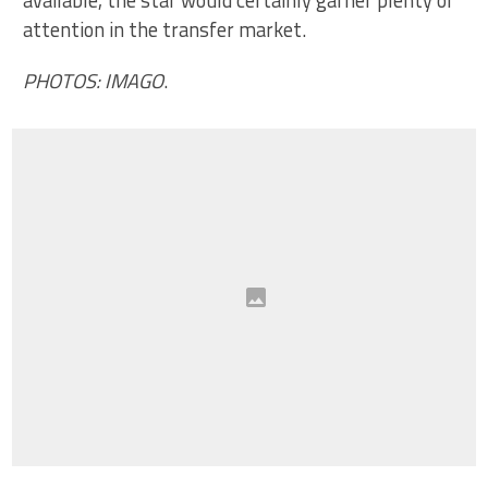
available, the star would certainly garner plenty of
attention in the transfer market.
PHOTOS: IMAGO
.