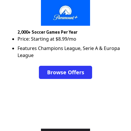
2,000+ Soccer Games Per Year
Price: Starting at $8.99/mo
Features Champions League, Serie A & Europa
League
Browse Offers