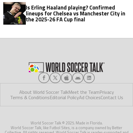
Is Erling Haaland playing? Confirmed
lineups for Chelsea vs Manchester City in
the 2025-26 FA Cup final
About World Soccer Talk
Meet the Team
Privacy
Terms & Conditions
Editorial Policy
Ad Choices
Contact Us
World Soccer Talk © 2025. Made in Florida.
World Soccer Talk, like Futbol Sites, is a company owned by Better
Collective. All rights reserved. World Soccer Talk is reader-supported and