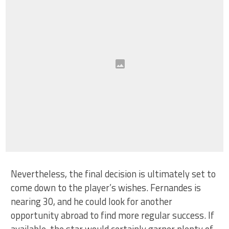
Nevertheless, the final decision is ultimately set to
come down to the player’s wishes. Fernandes is
nearing 30, and he could look for another
opportunity abroad to find more regular success. If