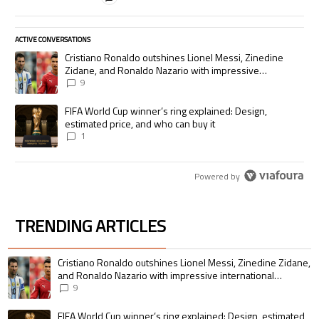
ACTIVE CONVERSATIONS
The following is a list of the most commented articles in the last 7 days.
A trending article titled "Cristiano Ronaldo outshines Lionel Messi, Zi
Cristiano Ronaldo outshines Lionel Messi, Zinedine
Zidane, and Ronaldo Nazario with impressive
international goalscoring record
9
A trending article titled "FIFA World Cup winner’s ring explained: Desig
FIFA World Cup winner’s ring explained: Design,
estimated price, and who can buy it
1
Powered by
TRENDING ARTICLES
The following is a list of the most commented articles in the last 7 days.
A trending article titled "Cristiano Ronaldo outshines Lionel Messi, Zin
Cristiano Ronaldo outshines Lionel Messi, Zinedine Zidane,
and Ronaldo Nazario with impressive international
goalscoring record
9
A trending article titled "FIFA World Cup winner’s ring explained: Design,
FIFA World Cup winner’s ring explained: Design, estimated