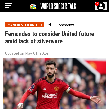
?
Comments
MANCHESTER UNITED
Fernandes to consider United future
amid lack of silverware
Updated on
May 01, 2024