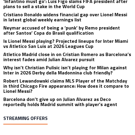
‘Infantino must go’: Luis Figo slams FIFA president after
plans to sell a stake in the World Cup
Cristiano Ronaldo widens financial gap over Lionel Messi
in latest global weekly earnings list
Neymar accused of being a ‘punk’ by Remo president
after Santos’ Copa do Brasil qualification
Is Lionel Messi playing? Projected lineups for Inter Miami
vs Atletico San Luis at 2026 Leagues Cup
Atletico Madrid close in on Cristian Romero as Barcelona’s
interest fades amid Julian Alvarez pursuit
Why isn’t Christian Pulisic isn’t playing for Milan against
Inter in 2026 Derby della Madonnina club friendly?
Robert Lewandowski claims MLS Player of the Matchday
in third Chicago Fire appearance: How does it compare to
Lionel Messi?
Barcelona don’t give up on Julian Alvarez as Deco
reportedly holds Madrid summit with player’s agent
STREAMING OFFERS