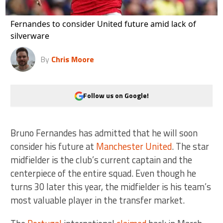
Fernandes to consider United future amid lack of
silverware
By
Chris Moore
Follow us on Google!
Bruno Fernandes has admitted that he will soon
consider his future at
Manchester United
. The star
midfielder is the club’s current captain and the
centerpiece of the entire squad. Even though he
turns 30 later this year, the midfielder is his team’s
most valuable player in the transfer market.