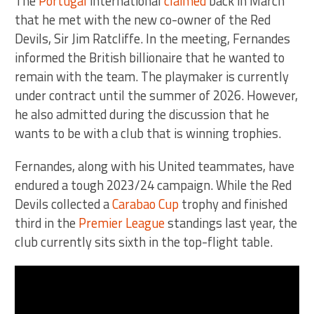
The
Portugal
international
claimed
back in March
that he met with the new co-owner of the Red
Devils, Sir Jim Ratcliffe. In the meeting, Fernandes
informed the British billionaire that he wanted to
remain with the team. The playmaker is currently
under contract until the summer of 2026. However,
he also admitted during the discussion that he
wants to be with a club that is winning trophies.
Fernandes, along with his United teammates, have
endured a tough 2023/24 campaign. While the Red
Devils collected a
Carabao Cup
trophy and finished
third in the
Premier League
standings last year, the
club currently sits sixth in the top-flight table.