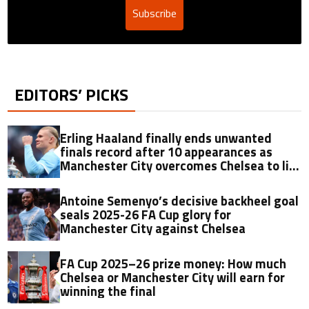
Subscribe
EDITORS’ PICKS
Erling Haaland finally ends unwanted
finals record after 10 appearances as
Manchester City overcomes Chelsea to lift
2025-26 FA Cup
Antoine Semenyo’s decisive backheel goal
seals 2025-26 FA Cup glory for
Manchester City against Chelsea
FA Cup 2025–26 prize money: How much
Chelsea or Manchester City will earn for
winning the final