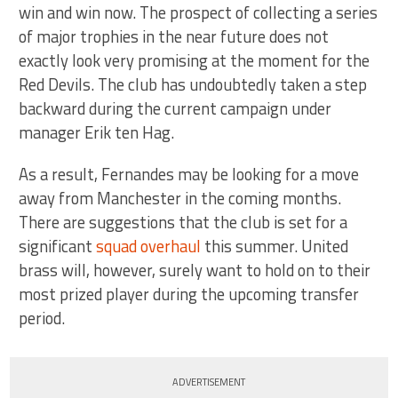
win and win now. The prospect of collecting a series
of major trophies in the near future does not
exactly look very promising at the moment for the
Red Devils. The club has undoubtedly taken a step
backward during the current campaign under
manager Erik ten Hag.
As a result, Fernandes may be looking for a move
away from Manchester in the coming months.
There are suggestions that the club is set for a
significant
squad overhaul
this summer. United
brass will, however, surely want to hold on to their
most prized player during the upcoming transfer
period.
ADVERTISEMENT