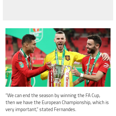
“We can end the season by winning the FA Cup,
then we have the European Championship, which is
very important,” stated Fernandes.