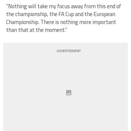
“Nothing will take my focus away from this end of
the championship, the FA Cup and the European
Championship. There is nothing more important
than that at the moment.”
ADVERTISEMENT