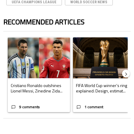
UEFA CHAMPIONS LEAGUE
WORLD SOCCER NEWS
RECOMMENDED ARTICLES
The following is a list of the most commented articles in the last 7 days.
A trending article titled "Cristiano Ronaldo outshines Lionel Messi, Z
A trending article titled "FIFA Wo
Cristiano Ronaldo outshines
FIFA World Cup winner’s ring
Lionel Messi, Zinedine Zida...
explained: Design, estimat...
9 comments
1 comment