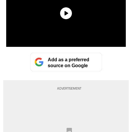
Add as a preferred
source on Google
ADVERTISEMENT