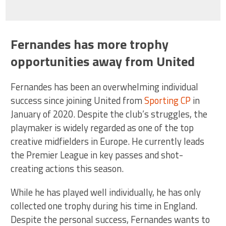
Fernandes has more trophy
opportunities away from United
Fernandes has been an overwhelming individual
success since joining United from
Sporting CP
in
January of 2020. Despite the club’s struggles, the
playmaker is widely regarded as one of the top
creative midfielders in Europe. He currently leads
the Premier League in key passes and shot-
creating actions this season.
While he has played well individually, he has only
collected one trophy during his time in England.
Despite the personal success, Fernandes wants to