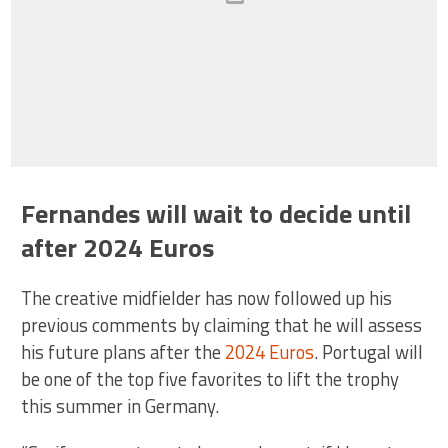
Fernandes will wait to decide until
after 2024 Euros
The creative midfielder has now followed up his
previous comments by claiming that he will assess
his future plans after the
2024 Euros
. Portugal will
be one of the top five favorites to lift the trophy
this summer in Germany.