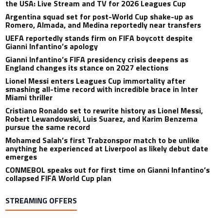
the USA: Live Stream and TV for 2026 Leagues Cup
Argentina squad set for post-World Cup shake-up as
Romero, Almada, and Medina reportedly near transfers
UEFA reportedly stands firm on FIFA boycott despite
Gianni Infantino’s apology
Gianni Infantino’s FIFA presidency crisis deepens as
England changes its stance on 2027 elections
Lionel Messi enters Leagues Cup immortality after
smashing all-time record with incredible brace in Inter
Miami thriller
Cristiano Ronaldo set to rewrite history as Lionel Messi,
Robert Lewandowski, Luis Suarez, and Karim Benzema
pursue the same record
Mohamed Salah’s first Trabzonspor match to be unlike
anything he experienced at Liverpool as likely debut date
emerges
CONMEBOL speaks out for first time on Gianni Infantino’s
collapsed FIFA World Cup plan
STREAMING OFFERS