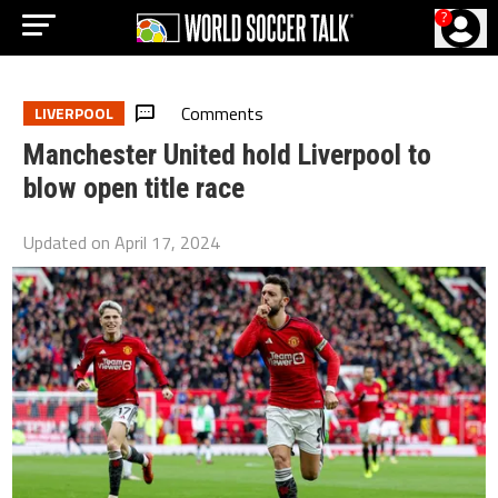
?
Comments
LIVERPOOL
Manchester United hold Liverpool to
blow open title race
Updated on
April 17, 2024