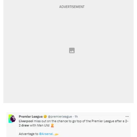
ADVERTISEMENT