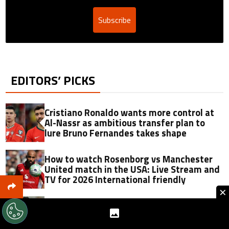
Subscribe
EDITORS’ PICKS
Cristiano Ronaldo wants more control at
Al-Nassr as ambitious transfer plan to
lure Bruno Fernandes takes shape
How to watch Rosenborg vs Manchester
United match in the USA: Live Stream and
TV for 2026 International friendly
×
Manchester United agree personal terms
with Manu Koné as Roma await first offer