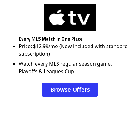
Every MLS Match in One Place
Price: $12.99/mo (Now included with standard
subscription)
Watch every MLS regular season game,
Playoffs & Leagues Cup
Browse Offers