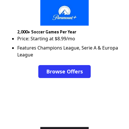
2,000+ Soccer Games Per Year
Price: Starting at $8.99/mo
Features Champions League, Serie A & Europa
League
Browse Offers