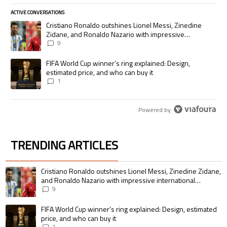
ACTIVE CONVERSATIONS
The following is a list of the most commented articles in the last 7 days.
A trending article titled "Cristiano Ronaldo outshines Lionel Messi, Zi
Cristiano Ronaldo outshines Lionel Messi, Zinedine
Zidane, and Ronaldo Nazario with impressive
international goalscoring record
9
A trending article titled "FIFA World Cup winner’s ring explained: Desig
FIFA World Cup winner’s ring explained: Design,
estimated price, and who can buy it
1
Powered by
TRENDING ARTICLES
The following is a list of the most commented articles in the last 7 days.
A trending article titled "Cristiano Ronaldo outshines Lionel Messi, Zin
Cristiano Ronaldo outshines Lionel Messi, Zinedine Zidane,
and Ronaldo Nazario with impressive international
goalscoring record
9
A trending article titled "FIFA World Cup winner’s ring explained: Design,
FIFA World Cup winner’s ring explained: Design, estimated
price, and who can buy it
1