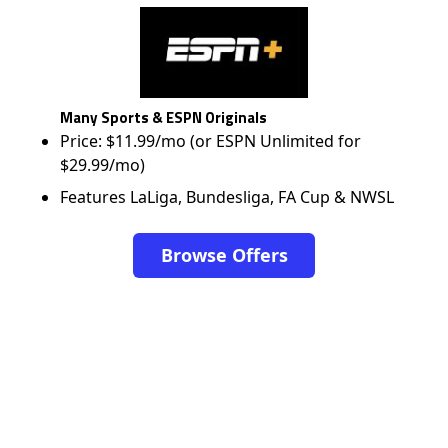
Many Sports & ESPN Originals
Price: $11.99/mo (or ESPN Unlimited for
$29.99/mo)
Features LaLiga, Bundesliga, FA Cup & NWSL
Browse Offers