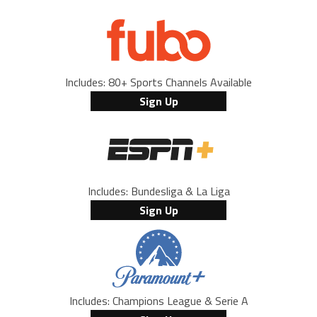
Includes: 80+ Sports Channels Available
Sign Up
Includes: Bundesliga & La Liga
Sign Up
Includes: Champions League & Serie A