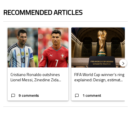
RECOMMENDED ARTICLES
The following is a list of the most commented articles in the last 7 days.
A trending article titled "Cristiano Ronaldo outshines Lionel Messi, Z
A trending article titled "FIFA Wo
Cristiano Ronaldo outshines
FIFA World Cup winner’s ring
Lionel Messi, Zinedine Zida...
explained: Design, estimat...
9 comments
1 comment