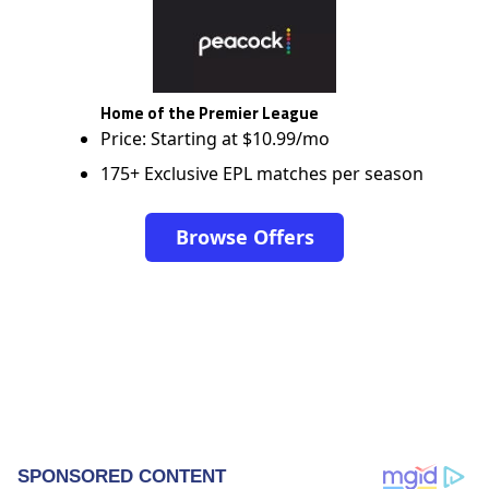
Home of the Premier League
Price: Starting at $10.99/mo
175+ Exclusive EPL matches per season
Browse Offers