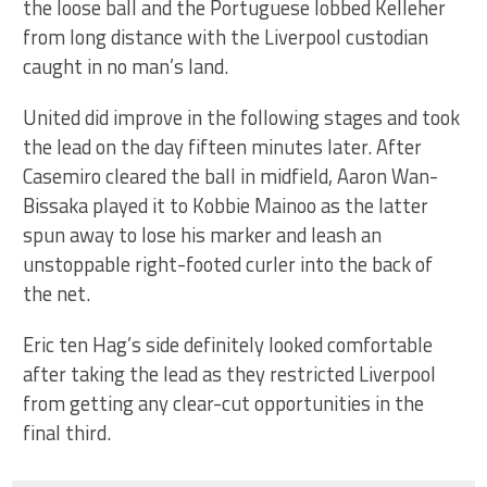
the loose ball and the Portuguese lobbed Kelleher
from long distance with the Liverpool custodian
caught in no man’s land.
United did improve in the following stages and took
the lead on the day fifteen minutes later. After
Casemiro cleared the ball in midfield, Aaron Wan-
Bissaka played it to Kobbie Mainoo as the latter
spun away to lose his marker and leash an
unstoppable right-footed curler into the back of
the net.
Eric ten Hag’s side definitely looked comfortable
after taking the lead as they restricted Liverpool
from getting any clear-cut opportunities in the
final third.