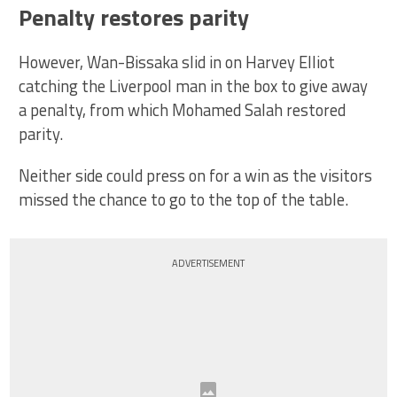
Penalty restores parity
However, Wan-Bissaka slid in on Harvey Elliot
catching the Liverpool man in the box to give away
a penalty, from which Mohamed Salah restored
parity.
Neither side could press on for a win as the visitors
missed the chance to go to the top of the table.
ADVERTISEMENT