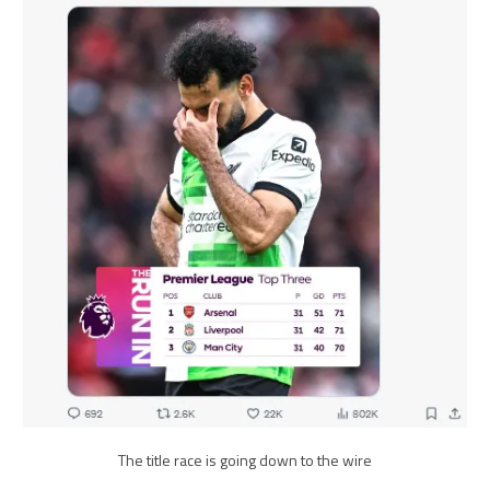
The title race is going down to the wire