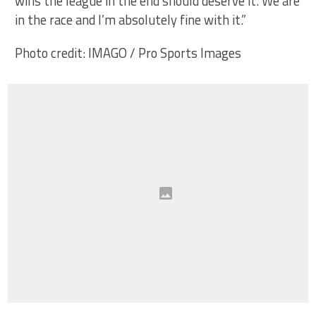
wins the league in the end should deserve it. We are
in the race and I’m absolutely fine with it.”
Photo credit: IMAGO / Pro Sports Images