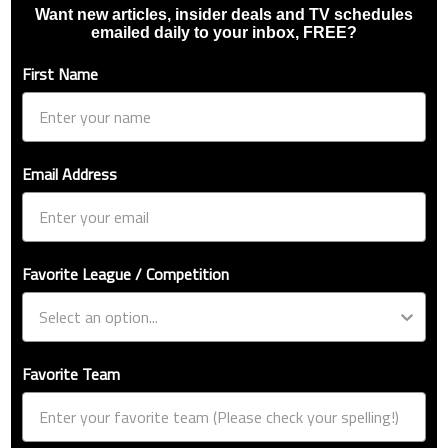
Want new articles, insider deals and TV schedules
emailed daily to your inbox, FREE?
First Name
Email Address
Favorite League / Competition
Favorite Team