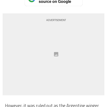
source on Google
ADVERTISEMENT
However, it was ruled out as the Argentine winger