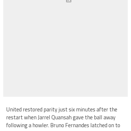
United restored parity just six minutes after the
restart when Jarrel Quansah gave the ball away
following a howler. Bruno Fernandes latched on to