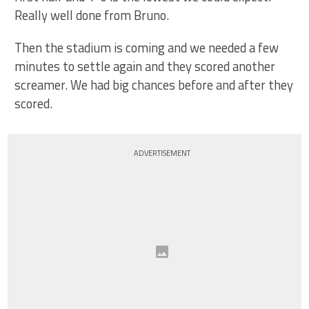
Really well done from Bruno.
Then the stadium is coming and we needed a few
minutes to settle again and they scored another
screamer. We had big chances before and after they
scored.
ADVERTISEMENT