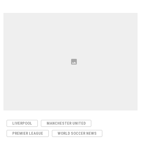
LIVERPOOL
MANCHESTER UNITED
PREMIER LEAGUE
WORLD SOCCER NEWS