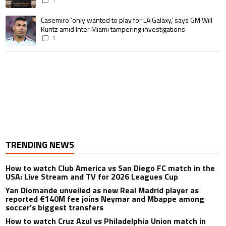
A trending article titled "Casemiro ‘only wanted to play for LA Galaxy,’ s
Casemiro ‘only wanted to play for LA Galaxy,’ says GM Will
Kuntz amid Inter Miami tampering investigations
1
TRENDING NEWS
How to watch Club America vs San Diego FC match in the
USA: Live Stream and TV for 2026 Leagues Cup
Yan Diomande unveiled as new Real Madrid player as
reported €140M fee joins Neymar and Mbappe among
soccer’s biggest transfers
How to watch Cruz Azul vs Philadelphia Union match in