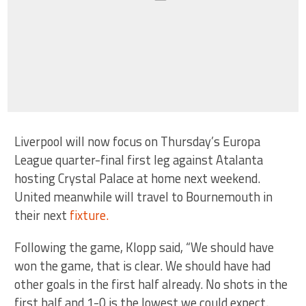
Liverpool will now focus on Thursday’s Europa
League quarter-final first leg against Atalanta
hosting Crystal Palace at home next weekend.
United meanwhile will travel to Bournemouth in
their next
fixture.
Following the game, Klopp said, “We should have
won the game, that is clear. We should have had
other goals in the first half already. No shots in the
first half and 1-0 is the lowest we could expect.