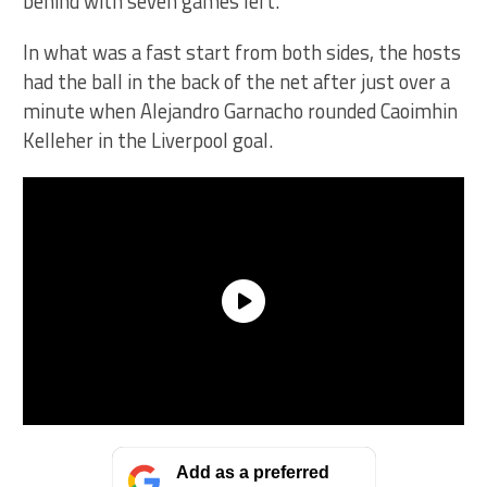
behind with seven games left.
In what was a fast start from both sides, the hosts
had the ball in the back of the net after just over a
minute when Alejandro Garnacho rounded Caoimhin
Kelleher in the Liverpool goal.
Add as a preferred