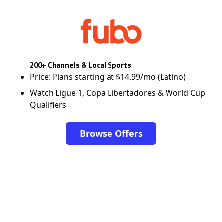
200+ Channels & Local Sports
Price: Plans starting at $14.99/mo (Latino)
Watch Ligue 1, Copa Libertadores & World Cup
Qualifiers
Browse Offers