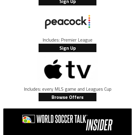
Sign Up
Includes: Premier League
Sign Up
Includes: every MLS game and Leagues Cup
Browse Offers