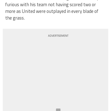
furious with his team not having scored two or
more as United were outplayed in every blade of
the grass.
ADVERTISEMENT