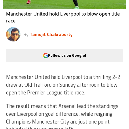
Manchester United hold Liverpool to blow open title
race
By
Tamojit Chakraborty
Follow us on Google!
Manchester United held Liverpool to a thrilling 2-2
draw at Old Trafford on Sunday afternoon to blow
open the Premier League title race.
The result means that Arsenal lead the standings
over Liverpool on goal difference, while reigning
Champions Manchester City are just one point