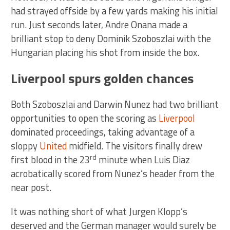
had strayed offside by a few yards making his initial
run. Just seconds later, Andre Onana made a
brilliant stop to deny Dominik Szoboszlai with the
Hungarian placing his shot from inside the box.
Liverpool spurs golden chances
Both Szoboszlai and Darwin Nunez had two brilliant
opportunities to open the scoring as
Liverpool
dominated proceedings, taking advantage of a
sloppy
United
midfield. The visitors finally drew
rd
first blood in the 23
minute when Luis Diaz
acrobatically scored from Nunez’s header from the
near post.
It was nothing short of what Jurgen Klopp’s
deserved and the German manager would surely be