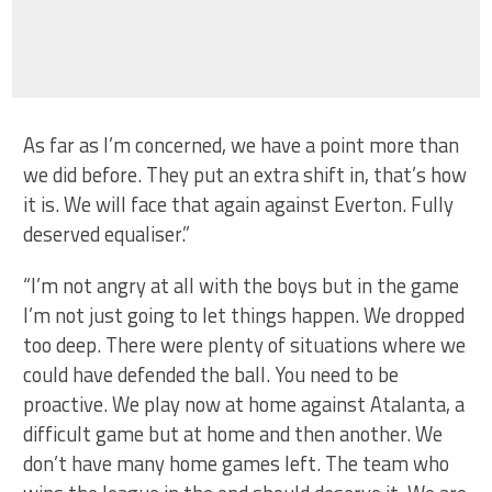
As far as I’m concerned, we have a point more than
we did before. They put an extra shift in, that’s how
it is. We will face that again against Everton. Fully
deserved equaliser.”
“I’m not angry at all with the boys but in the game
I’m not just going to let things happen. We dropped
too deep. There were plenty of situations where we
could have defended the ball. You need to be
proactive. We play now at home against Atalanta, a
difficult game but at home and then another. We
don’t have many home games left. The team who