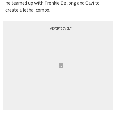
he teamed up with Frenkie De Jong and Gavi to
create a lethal combo.
ADVERTISEMENT