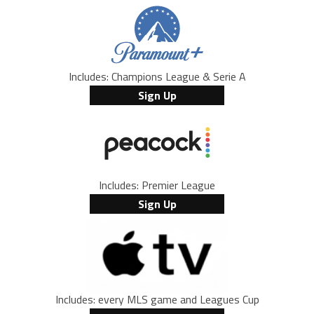
Includes: Champions League & Serie A
Sign Up
Includes: Premier League
Sign Up
Includes: every MLS game and Leagues Cup