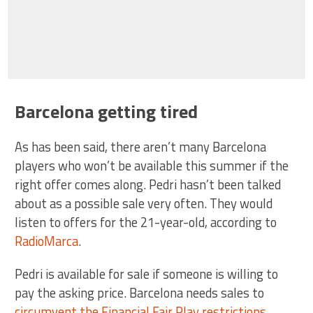
Barcelona getting tired
As has been said, there aren’t many Barcelona
players who won’t be available this summer if the
right offer comes along. Pedri hasn’t been talked
about as a possible sale very often. They would
listen to offers for the 21-year-old, according to
RadioMarca
.
Pedri is available for sale if someone is willing to
pay the asking price. Barcelona needs sales to
circumvent the Financial Fair Play restrictions
.