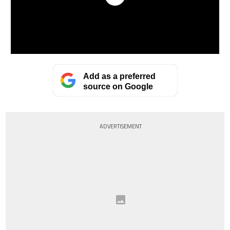
Add as a preferred
source on Google
ADVERTISEMENT