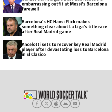
embarrassing outfit at Messi's Barcelona
farewell
Barcelona's HC Hansi Flick makes
something clear about La Liga's title race
after Real Madrid game
Ancelotti sets to recover key Real Madrid
player after devastating loss to Barcelona
in El Clasico