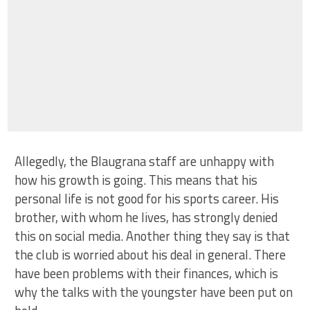
Allegedly, the Blaugrana staff are unhappy with
how his growth is going. This means that his
personal life is not good for his sports career. His
brother, with whom he lives, has strongly denied
this on social media. Another thing they say is that
the club is worried about his deal in general. There
have been problems with their finances, which is
why the talks with the youngster have been put on