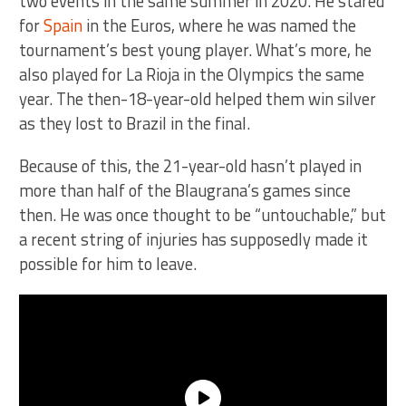
two events in the same summer in 2020. He stared
for
Spain
in the Euros, where he was named the
tournament’s best young player. What’s more, he
also played for La Rioja in the Olympics the same
year. The then-18-year-old helped them win silver
as they lost to Brazil in the final.
Because of this, the 21-year-old hasn’t played in
more than half of the Blaugrana’s games since
then. He was once thought to be “untouchable,” but
a recent string of injuries has supposedly made it
possible for him to leave.