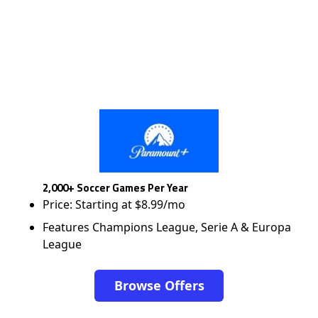
2,000+ Soccer Games Per Year
Price: Starting at $8.99/mo
Features Champions League, Serie A & Europa
League
Browse Offers