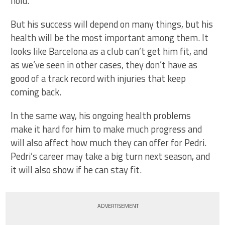
hold.
But his success will depend on many things, but his
health will be the most important among them. It
looks like Barcelona as a club can’t get him fit, and
as we’ve seen in other cases, they don’t have as
good of a track record with injuries that keep
coming back.
In the same way, his ongoing health problems
make it hard for him to make much progress and
will also affect how much they can offer for Pedri.
Pedri’s career may take a big turn next season, and
it will also show if he can stay fit.
ADVERTISEMENT