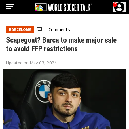
?
Comments
BARCELONA
Scapegoat? Barca to make major sale
to avoid FFP restrictions
Updated on
May 03, 2024