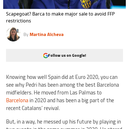
Scapegoat? Barca to make major sale to avoid FFP
restrictions
By
Martina Alcheva
Follow us on Google!
Knowing how well Spain did at Euro 2020, you can
see why Pedri has been among the best Barcelona
midfielders. He moved from Las Palmas to
Barcelona
in 2020 and has been a big part of the
recent Catalans’ revival.
But, in a way, he messed up his future by playing in