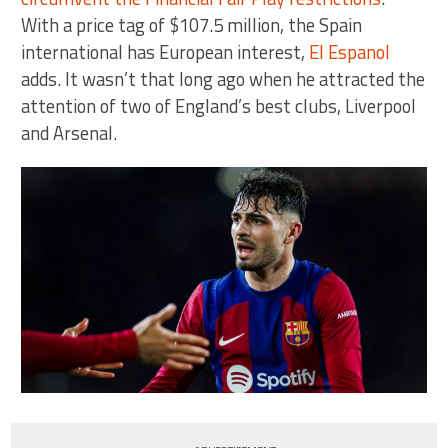
With a price tag of $107.5 million, the Spain
international has European interest,
El Espanol
adds. It wasn’t that long ago when he attracted the
attention of two of England’s best clubs, Liverpool
and Arsenal.