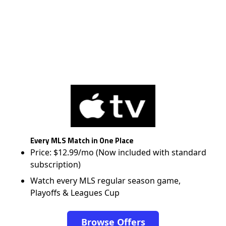
Every MLS Match in One Place
Price: $12.99/mo (Now included with standard
subscription)
Watch every MLS regular season game,
Playoffs & Leagues Cup
Browse Offers