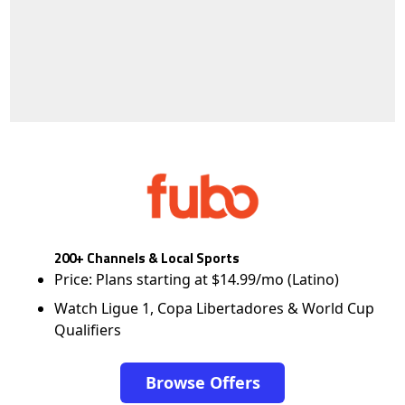
200+ Channels & Local Sports
Price: Plans starting at $14.99/mo (Latino)
Watch Ligue 1, Copa Libertadores & World Cup
Qualifiers
Browse Offers