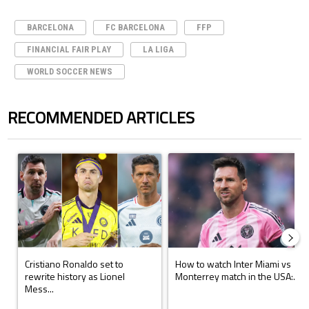
BARCELONA
FC BARCELONA
FFP
FINANCIAL FAIR PLAY
LA LIGA
WORLD SOCCER NEWS
RECOMMENDED ARTICLES
The following is a list of the most commented articles in the last 7 days.
A trending article titled "Cristiano Ronaldo set to rewrite history a
A trending article titled "How to
Cristiano Ronaldo set to
How to watch Inter Miami vs
rewrite history as Lionel
Monterrey match in the USA:...
Mess...