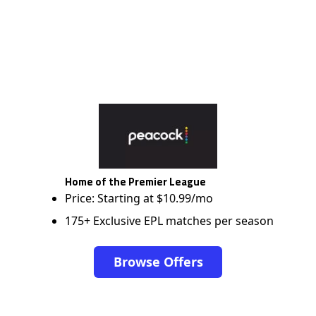
Home of the Premier League
Price: Starting at $10.99/mo
175+ Exclusive EPL matches per season
Browse Offers