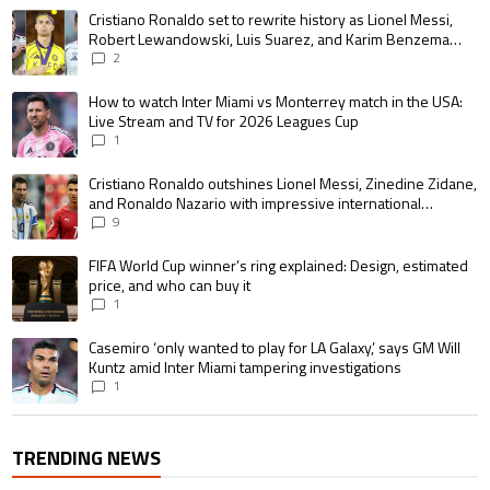
The following is a list of the most commented articles in the last 7 days.
A trending article titled "Cristiano Ronaldo set to rewrite history as 
Cristiano Ronaldo set to rewrite history as Lionel Messi,
Robert Lewandowski, Luis Suarez, and Karim Benzema
pursue the same record
2
A trending article titled "How to watch Inter Miami vs Monterrey match i
How to watch Inter Miami vs Monterrey match in the USA:
Live Stream and TV for 2026 Leagues Cup
1
A trending article titled "Cristiano Ronaldo outshines Lionel Messi, Zin
Cristiano Ronaldo outshines Lionel Messi, Zinedine Zidane,
and Ronaldo Nazario with impressive international
goalscoring record
9
A trending article titled "FIFA World Cup winner’s ring explained: Design,
FIFA World Cup winner’s ring explained: Design, estimated
price, and who can buy it
1
A trending article titled "Casemiro ‘only wanted to play for LA Galaxy,’ s
Casemiro ‘only wanted to play for LA Galaxy,’ says GM Will
Kuntz amid Inter Miami tampering investigations
1
TRENDING NEWS