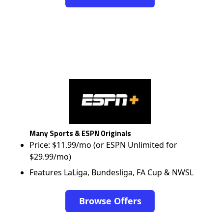
Many Sports & ESPN Originals
Price: $11.99/mo (or ESPN Unlimited for
$29.99/mo)
Features LaLiga, Bundesliga, FA Cup & NWSL
Browse Offers