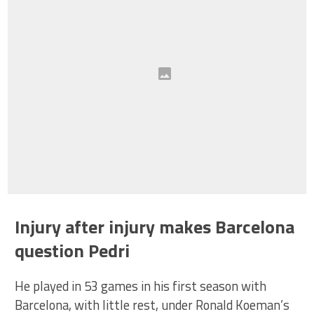
Injury after injury makes Barcelona
question Pedri
He played in 53 games in his first season with
Barcelona, with little rest, under Ronald Koeman’s