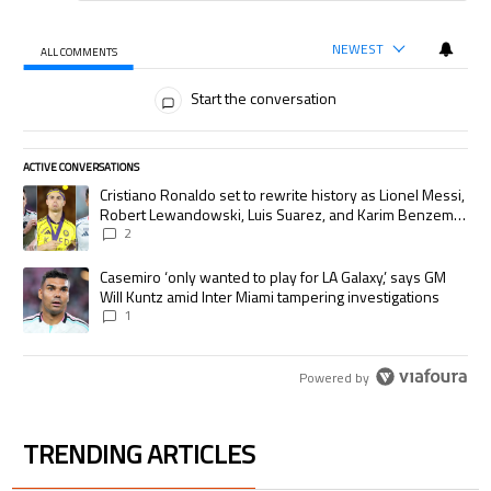
NEWEST
ALL COMMENTS
All Comments
Start the conversation
ACTIVE CONVERSATIONS
The following is a list of the most commented articles in the last 7 days.
A trending article titled "Cristiano Ronaldo set to rewrite history as
Cristiano Ronaldo set to rewrite history as Lionel Messi,
Robert Lewandowski, Luis Suarez, and Karim Benzema
pursue the same record
2
A trending article titled "Casemiro ‘only wanted to play for LA Galaxy,’
Casemiro ‘only wanted to play for LA Galaxy,’ says GM
Will Kuntz amid Inter Miami tampering investigations
1
Powered by
TRENDING ARTICLES