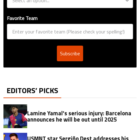
Favorite Team
Subscribe
EDITORS’ PICKS
Lamine Yamal's serious injury: Barcelona
announces he will be out until 2025
USMNT star Sergiño Dest addresses his