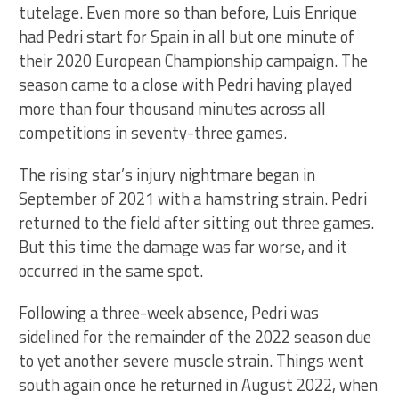
tutelage. Even more so than before, Luis Enrique
had Pedri start for Spain in all but one minute of
their 2020 European Championship campaign. The
season came to a close with Pedri having played
more than four thousand minutes across all
competitions in seventy-three games.
The rising star’s injury nightmare began in
September of 2021 with a hamstring strain. Pedri
returned to the field after sitting out three games.
But this time the damage was far worse, and it
occurred in the same spot.
Following a three-week absence, Pedri was
sidelined for the remainder of the 2022 season due
to yet another severe muscle strain. Things went
south again once he returned in August 2022, when