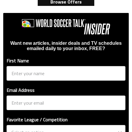
Browse Offers
Want new articles, insider deals and TV schedules
emailed daily to your inbox, FREE?
First Name
Email Address
Favorite League / Competition