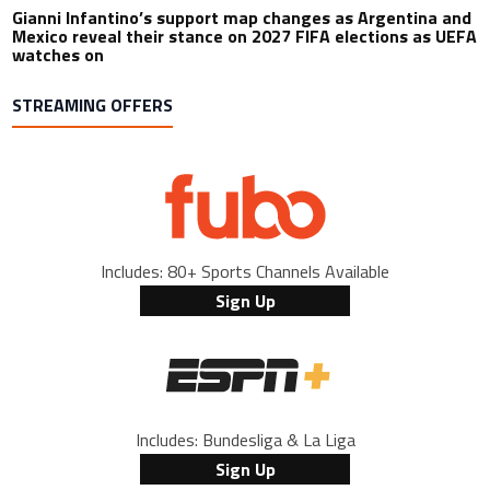
Gianni Infantino’s support map changes as Argentina and
Mexico reveal their stance on 2027 FIFA elections as UEFA
watches on
STREAMING OFFERS
Includes: 80+ Sports Channels Available
Sign Up
Includes: Bundesliga & La Liga
Sign Up