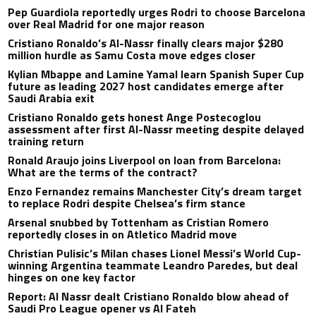
Pep Guardiola reportedly urges Rodri to choose Barcelona
over Real Madrid for one major reason
Cristiano Ronaldo’s Al-Nassr finally clears major $280
million hurdle as Samu Costa move edges closer
Kylian Mbappe and Lamine Yamal learn Spanish Super Cup
future as leading 2027 host candidates emerge after
Saudi Arabia exit
Cristiano Ronaldo gets honest Ange Postecoglou
assessment after first Al-Nassr meeting despite delayed
training return
Ronald Araujo joins Liverpool on loan from Barcelona:
What are the terms of the contract?
Enzo Fernandez remains Manchester City’s dream target
to replace Rodri despite Chelsea’s firm stance
Arsenal snubbed by Tottenham as Cristian Romero
reportedly closes in on Atletico Madrid move
Christian Pulisic’s Milan chases Lionel Messi’s World Cup-
winning Argentina teammate Leandro Paredes, but deal
hinges on one key factor
Report: Al Nassr dealt Cristiano Ronaldo blow ahead of
Saudi Pro League opener vs Al Fateh