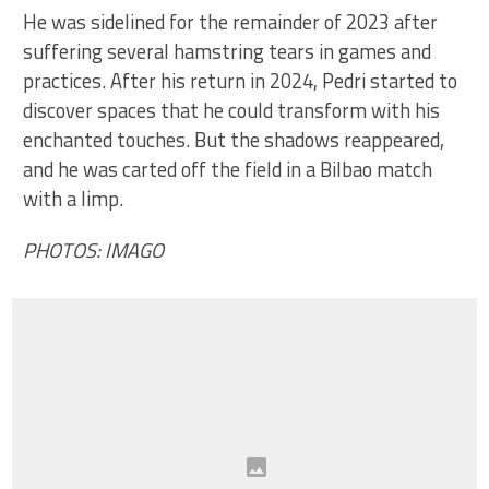
He was sidelined for the remainder of 2023 after
suffering several hamstring tears in games and
practices. After his return in 2024, Pedri started to
discover spaces that he could transform with his
enchanted touches. But the shadows reappeared,
and he was carted off the field in a Bilbao match
with a limp.
PHOTOS: IMAGO