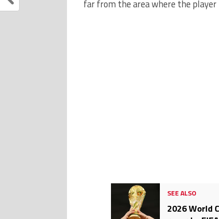
far from the area where the player 
SEE ALSO
2026 World C