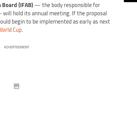
n Board (IFAB)
— the body responsible for
 will hold its annual meeting. If the proposal
could begin to be implemented as early as next
World Cup
.
ADVERTISEMENT