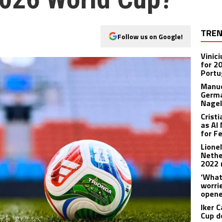
TREN
Follow us on Google!
Vinic
for 2
Portu
Manue
Germa
Nage
Crist
as Al
for F
Lione
Nethe
2022 
‘What
worri
opene
Iker C
Cup d