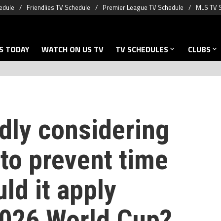
edule
Friendlies TV Schedule
Premier League TV Schedule
MLS TV 
S TODAY
WATCH ON US TV
TV SCHEDULES
CLUBS
dly considering
to prevent time
ld it apply
2026 World Cup?