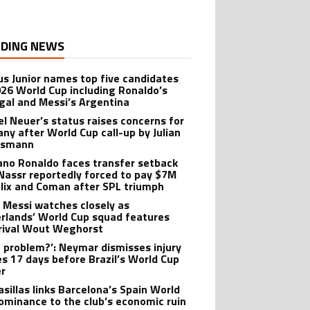
DING NEWS
ius Junior names top five candidates
026 World Cup including Ronaldo’s
gal and Messi’s Argentina
l Neuer’s status raises concerns for
ny after World Cup call-up by Julian
lsmann
iano Ronaldo faces transfer setback
 Nassr reportedly forced to pay $7M
elix and Coman after SPL triumph
l Messi watches closely as
rlands’ World Cup squad features
rival Wout Weghorst
 problem?’: Neymar dismisses injury
es 17 days before Brazil’s World Cup
r
asillas links Barcelona’s Spain World
ominance to the club’s economic ruin