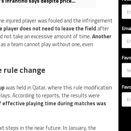
’s Infantino says despite price
the injured player was fouled and the infringement
e player does not need to leave the field
after
Emai
id not take an excessive amount of time.
Another
, as a team cannot play without one, even
Favo
e rule change
up
was held in Qatar, where this rule modification
Favo
elays. According to reports, the results were
 effective playing time during matches was
t steps in the near future. In January, the