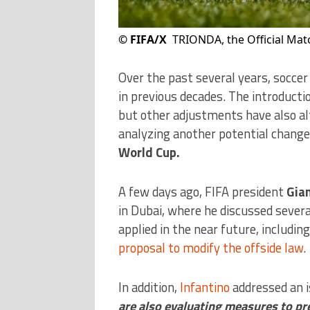
©
FIFA/X
TRIONDA, the Official Matc
Over the past several years, soccer
in previous decades. The introducti
but other adjustments have also al
analyzing another potential chang
World Cup.
A few days ago, FIFA president
Gian
in Dubai, where he discussed several
applied in the near future, includin
proposal to modify the offside law
.
In addition,
Infantino
addressed an is
are also evaluating measures to pr