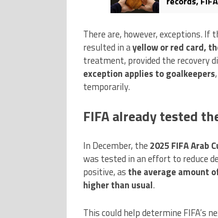
records, FIFA
controversy
There are, however, exceptions. If 
resulted in a
yellow or red card, th
treatment, provided the recovery d
exception applies to goalkeepers
temporarily.
FIFA already tested th
In December, the
2025 FIFA Arab C
was tested in an effort to reduce d
positive, as
the average amount of
higher than usual
.
This could help determine FIFA’s nex