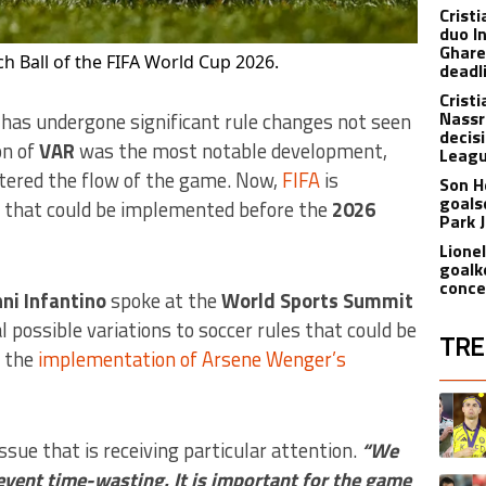
Crist
duo I
Ghare
h Ball of the FIFA World Cup 2026.
deadl
Crist
Nassr
 has undergone significant rule changes not seen
decis
on of
VAR
was the most notable development,
Leagu
tered the flow of the game. Now,
FIFA
is
Son H
goals
e that could be implemented before the
2026
Park 
Lione
goalk
conce
ni Infantino
spoke at the
World Sports Summit
 possible variations to soccer rules that could be
TRE
g the
implementation of Arsene Wenger’s
The fol
A trend
sue that is receiving particular attention.
“We
event time-wasting. It is important for the game
A trend