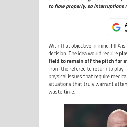
to flow properly, so interruptions
A
s
With that objective in mind, FIFA i
decision. The idea would require
pla
field to remain off the pitch for 
from the referee to return to play. 
physical issues that require medical
situations that truly warrant attent
waste time.