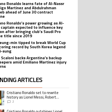
iano Ronaldo learns fate of Al-Nassr
nigo Martinez and Abdulrahman
eb ahead of June 30 contract
ine
iano Ronaldo’s power growing as Al-
 captain expected to influence key
ion after bringing club’s Saudi Pro
e title since 2019
eung-min tipped to break World Cup
coring record by South Korea legend
Ji-sung
l Scaloni backs Argentina’s backup
eepers amid Emiliano Martinez injury
rns
NDING ARTICLES
lowing is a list of the most commented articles in the last 7 days.
Cristiano Ronaldo set to rewrite
ing article titled "Cristiano Ronaldo set to rewrite history as Lionel Me
history as Lionel Messi, Robert
Lewandowski, Luis Suarez, and Karim
2
Benzema pursue the same record
Cristiano Ronaldo outshines Lionel
ing article titled "Cristiano Ronaldo outshines Lionel Messi, Zinedine Zid