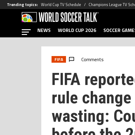
Trending topics
:
World Cup TV Schedule
Champions League TV Sch
NEWS
WORLD CUP 2026
SOCCER GAME
Comments
FIFA
FIFA reporte
rule change 
wasting: Cou
before the 