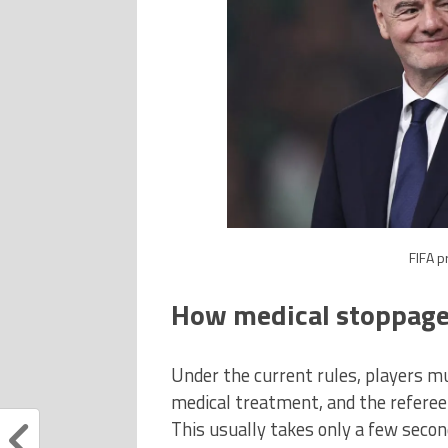
FIFA p
How medical stoppage
Under the current rules, players mu
medical treatment, and the referee
This usually takes only a few second