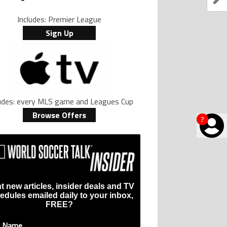
Includes: Premier League
Sign Up
ludes: every MLS game and Leagues Cup
Browse Offers
?
t new articles, insider deals and TV
edules emailed daily to your inbox,
FREE?
t Name