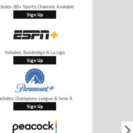
cludes: 80+ Sports Channels Available
Sign Up
Includes: Bundesliga & La Liga
Sign Up
ncludes: Champions League & Serie A
Sign Up