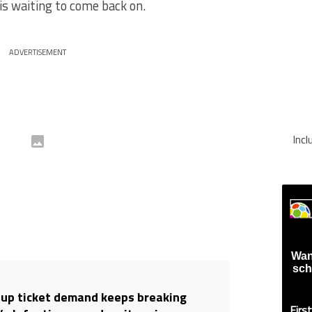
is waiting to come back on.
ADVERTISEMENT
Inc
Wan
sch
up ticket demand keeps breaking
Firs