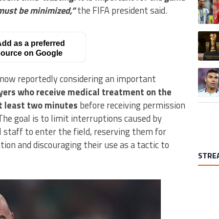
 must be minimized,”
the FIFA president said.
A trend
dd as a preferred
ource on Google
A trend
s now reportedly considering an important
yers who receive medical treatment on the
at least two minutes
before receiving permission
The goal is to limit interruptions caused by
 staff to enter the field, reserving them for
ion and discouraging their use as a tactic to
STRE