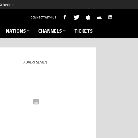
Schedule
CONNECT WITH US
NATIONS
CHANNELS
TICKETS
ADVERTISEMENT