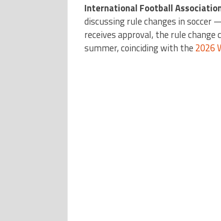
International Football Associatio
discussing rule changes in soccer —
receives approval, the rule change 
summer, coinciding with the
2026 