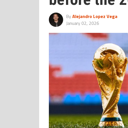
By
Alejandro Lopez Vega
January 02, 2026