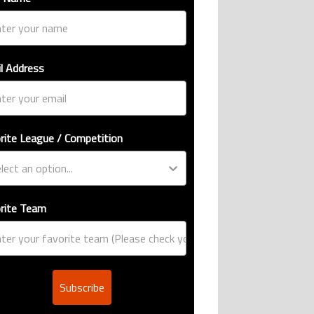
l Address
rite League / Competition
rite Team
Subscribe