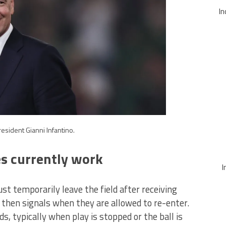
In
resident Gianni Infantino.
s currently work
I
st temporarily leave the field after receiving
 then signals when they are allowed to re-enter.
s, typically when play is stopped or the ball is