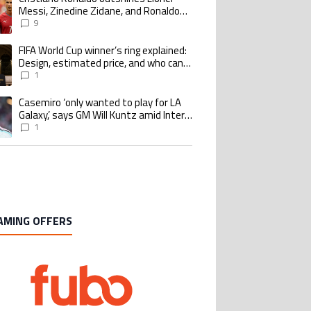
Messi, Zinedine Zidane, and Ronaldo
Nazario with impressive international
9
goalscoring record
FIFA World Cup winner’s ring explained:
ing article titled "FIFA World Cup winner’s ring explained: Design, estimate
Design, estimated price, and who can
buy it
1
Casemiro ‘only wanted to play for LA
ing article titled "Casemiro ‘only wanted to play for LA Galaxy,’ says GM Wi
Galaxy,’ says GM Will Kuntz amid Inter
Miami tampering investigations
1
AMING OFFERS