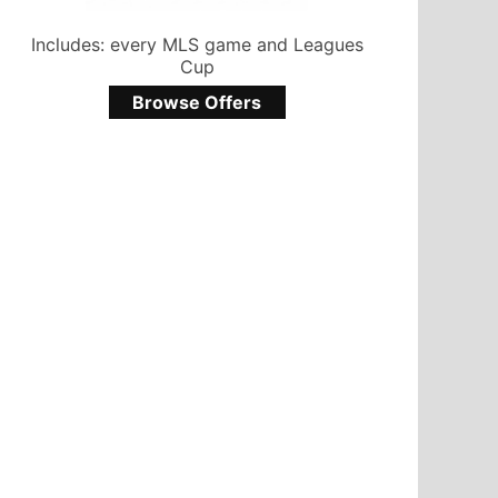
Includes: every MLS game and Leagues
Cup
Browse Offers