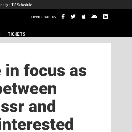
esliga TV Schedule
CONNECT WITH US
S
TICKETS
 in focus as
 between
assr and
 interested