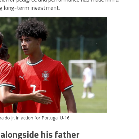
ng long-term investment.
aldo Jr. in action for Portugal U-16
alongside his father