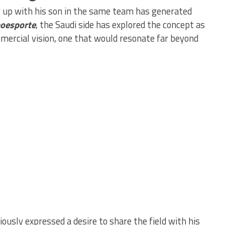
ng up with his son in the same team has generated
oesporte
, the Saudi side has explored the concept as
mercial vision, one that would resonate far beyond
ously expressed a desire to share the field with his