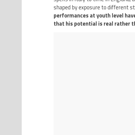
shaped by exposure to different s
performances at youth level have
that his potential is real rather 