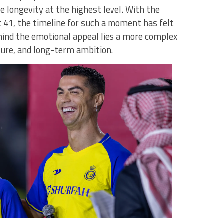
e longevity at the highest level. With the
 41, the timeline for such a moment has felt
ehind the emotional appeal lies a more complex
ure, and long-term ambition.