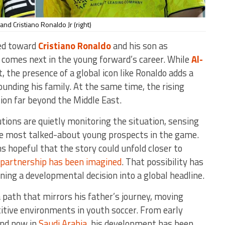
 and Cristiano Ronaldo Jr (right)
ned toward
Cristiano Ronaldo
and his son as
comes next in the young forward’s career. While
Al-
t, the presence of a global icon like Ronaldo adds a
ounding his family. At the same time, the rising
tion far beyond the Middle East.
utions are quietly monitoring the situation, sensing
he most talked-about young prospects in the game.
s hopeful that the story could unfold closer to
n partnership has been imagined
. That possibility has
ning a developmental decision into a global headline.
a path that mirrors his father’s journey, moving
tive environments in youth soccer. From early
 and now in
Saudi Arabia
, his development has been