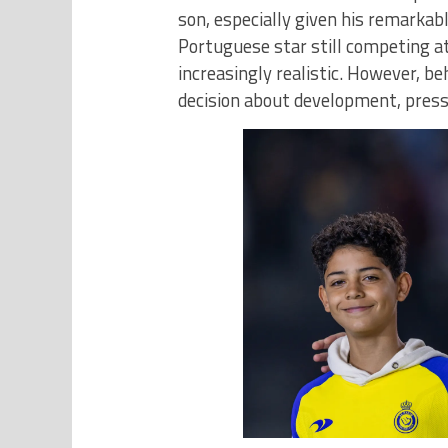
son, especially given his remarkabl
Portuguese star still competing at
increasingly realistic. However, b
decision about development, press