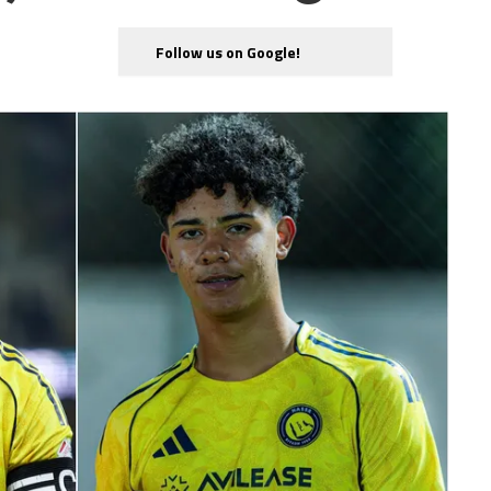
Follow us on Google!