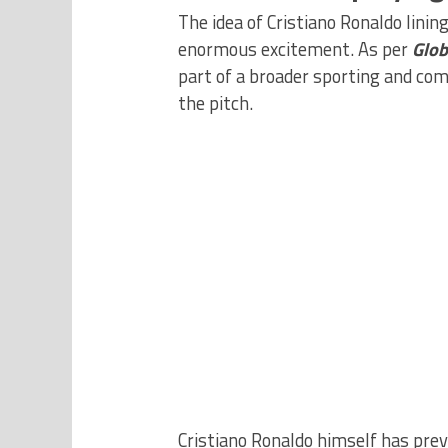
The idea of Cristiano Ronaldo lini
enormous excitement. As per
Glob
part of a broader sporting and com
the pitch.
Cristiano Ronaldo himself has previ