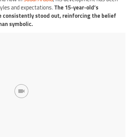
tyles and expectations.
The 15-year-old’s
 consistently stood out, reinforcing the belief
than symbolic.