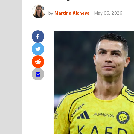
by
Martina Alcheva
May 06, 2026