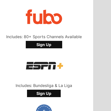
Includes: 80+ Sports Channels Available
Sign Up
Includes: Bundesliga & La Liga
Sign Up