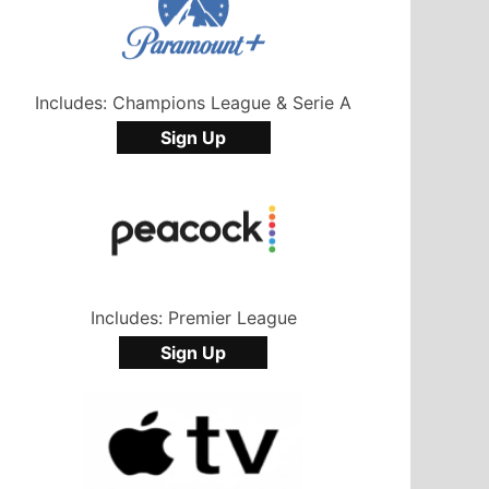
Includes: Champions League & Serie A
Sign Up
Includes: Premier League
Sign Up