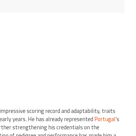
impressive scoring record and adaptability, traits
 early years. He has already represented
Portugal
‘s
ther strengthening his credentials on the
tion of pedigree and performance has made him a