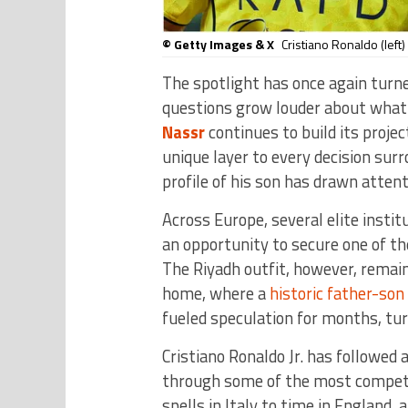
© Getty Images & X
Cristiano Ronaldo (left)
The spotlight has once again tur
questions grow louder about what 
Nassr
continues to build its projec
unique layer to every decision surr
profile of his son has drawn atten
Across Europe, several elite instit
an opportunity to secure one of t
The Riyadh outfit, however, remain
home, where a
historic father-so
fueled speculation for months, tur
Cristiano Ronaldo Jr. has followed 
through some of the most competi
spells in Italy to time in England,