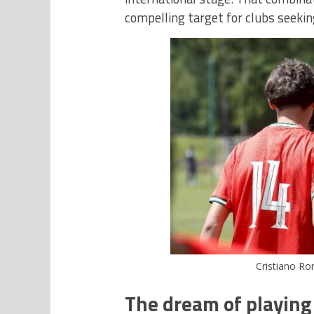
compelling target for clubs seeki
Cristiano Ron
The dream of playing 