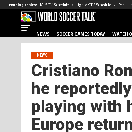
Trending topics:
MLS TV Schedule
Liga MX TV Schedule
Premier
NEWS
SOCCER GAMES TODAY
WATCH O
NEWS
Cristiano Ron
he reportedl
playing with 
Europe return