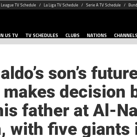
 League TV Schedule
La Liga TV Schedule
Serie A TV Schedule
Bund
N US TV
TV SCHEDULES
CLUBS
NATIONS
CHANNEL
aldo’s son’s future
y makes decision
his father at Al-N
, with five giants