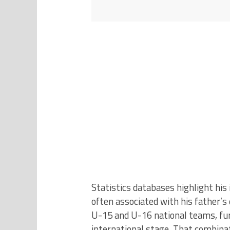
Statistics databases highlight his 
often associated with his father’s
U-15 and U-16 national teams, fur
international stage. That combina