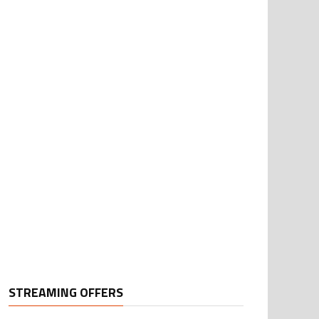
STREAMING OFFERS